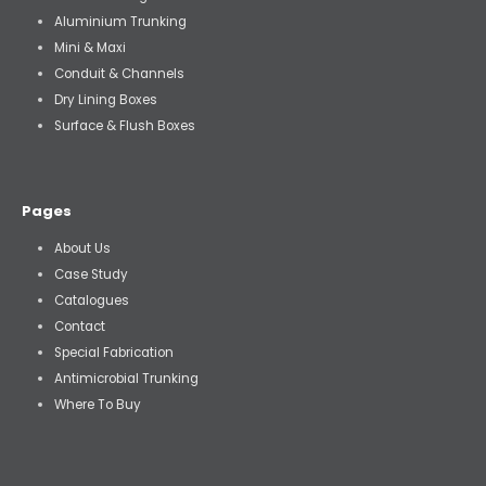
Aluminium Trunking
Mini & Maxi
Conduit & Channels
Dry Lining Boxes
Surface & Flush Boxes
Pages
About Us
Case Study
Catalogues
Contact
Special Fabrication
Antimicrobial Trunking
Where To Buy