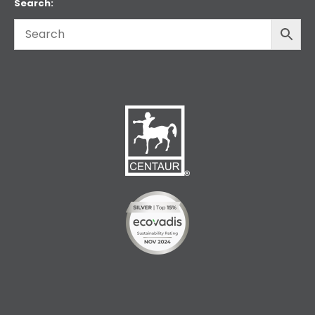
Search: