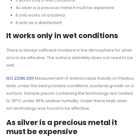
It works only in wet conditions
As silver is a precious metal it must be expensive
It only works on bacteria
It acts as a disinfectant
It works only in wet conditions
There is always sufficient moisture in the atmosphere for silver
ions to be effective. The surface definitely does not need to be
wet.
ISO 22196:2011
Measurement of Antimicrobial Activity on Plastics
tests, under the best possible conditions, bacterial growth on a
surface. Sample pieces containing the technology are heated
to 35°C under 95% relative humidity. Under these tests silver
ion technology was found to be effective.
As silver is a precious metal it
must be expensive