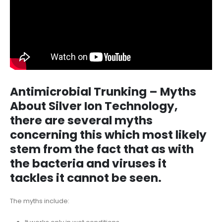
Antimicrobial Trunking – Myths
About Silver Ion Technology,
there are several myths
concerning this which most likely
stem from the fact that as with
the bacteria and viruses it
tackles it cannot be seen.
The myths include: