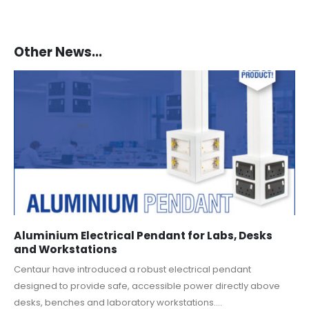
Other News...
Aluminium Electrical Pendant for Labs, Desks
and Workstations
Centaur have introduced a robust electrical pendant
designed to provide safe, accessible power directly above
desks, benches and laboratory workstations....