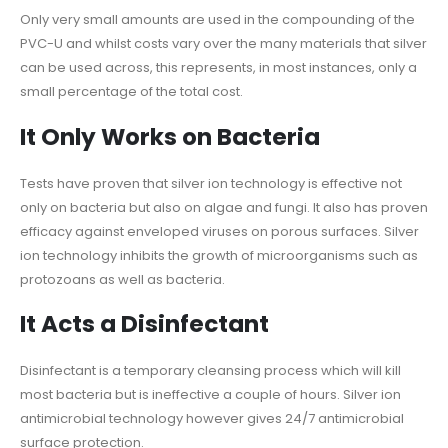
Only very small amounts are used in the compounding of the
PVC-U and whilst costs vary over the many materials that silver
can be used across, this represents, in most instances, only a
small percentage of the total cost.
It Only Works on Bacteria
Tests have proven that silver ion technology is effective not
only on bacteria but also on algae and fungi. It also has proven
efficacy against enveloped viruses on porous surfaces. Silver
ion technology inhibits the growth of microorganisms such as
protozoans as well as bacteria.
It Acts a Disinfectant
Disinfectant is a temporary cleansing process which will kill
most bacteria but is ineffective a couple of hours. Silver ion
antimicrobial technology however gives 24/7 antimicrobial
surface protection.