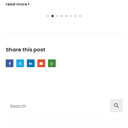
read more
Share this post