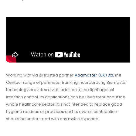
Working with via its trusted partner
Addmaster (UK) Ltd
, the
Centaur range of perimeter trunking incorporating Biomaster
technology provides a vital addition to the fight against
infection control. Its applications can be used throughout the
whole healthcare sector. It is not intended to replace good
hygiene routines or practices and its overall contribution
should be understood with any myths exposed.