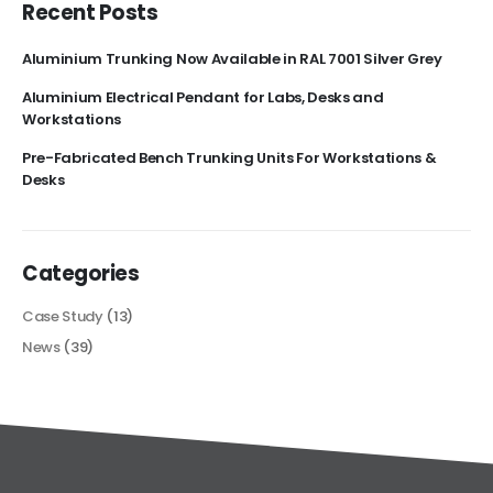
Recent Posts
Aluminium Trunking Now Available in RAL 7001 Silver Grey
Aluminium Electrical Pendant for Labs, Desks and
Workstations
Pre-Fabricated Bench Trunking Units For Workstations &
Desks
Categories
Case Study
(13)
News
(39)