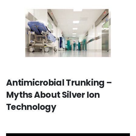
Antimicrobial Trunking –
Myths About Silver Ion
Technology