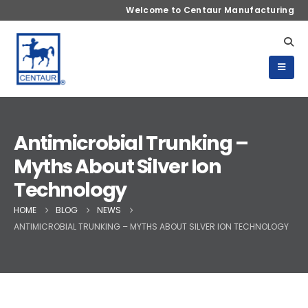
Welcome to Centaur Manufacturing
Antimicrobial Trunking –
Myths About Silver Ion
Technology
HOME
BLOG
NEWS
ANTIMICROBIAL TRUNKING – MYTHS ABOUT SILVER ION TECHNOLOGY