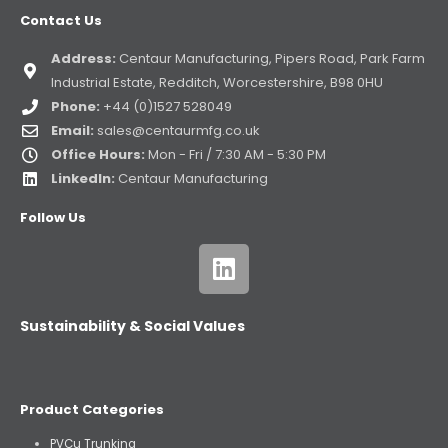
Contact Us
Address:
Centaur Manufacturing, Pipers Road, Park Farm
Industrial Estate, Redditch, Worcestershire, B98 0HU
Phone:
+44 (0)1527 528049
Email:
sales@centaurmfg.co.uk
Office Hours:
Mon - Fri / 7:30 AM - 5:30 PM
LinkedIn:
Centaur Manufacturing
Follow Us
Sustainability & Social Values
Product Categories
PVCu Trunking