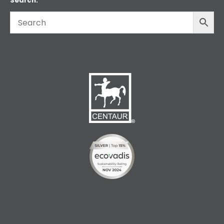
Search: