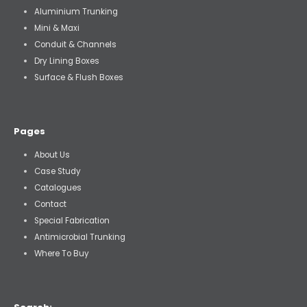
Aluminium Trunking
Mini & Maxi
Conduit & Channels
Dry Lining Boxes
Surface & Flush Boxes
Pages
About Us
Case Study
Catalogues
Contact
Special Fabrication
Antimicrobial Trunking
Where To Buy