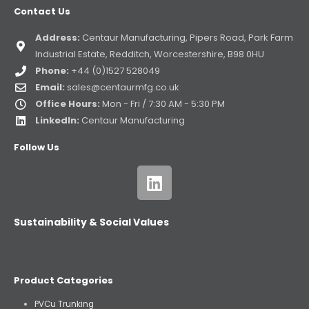
Contact Us
Address:
Centaur Manufacturing, Pipers Road, Park Farm
Industrial Estate, Redditch, Worcestershire, B98 0HU
Phone:
+44 (0)1527 528049
Email:
sales@centaurmfg.co.uk
Office Hours:
Mon - Fri / 7:30 AM - 5:30 PM
LinkedIn:
Centaur Manufacturing
Follow Us
Sustainability & Social Values
Product Categories
PVCu Trunking