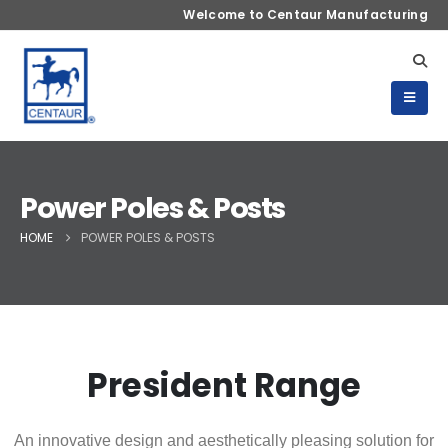
Welcome to Centaur Manufacturing
Power Poles & Posts
HOME
POWER POLES & POSTS
President Range
An innovative design and aesthetically pleasing solution for