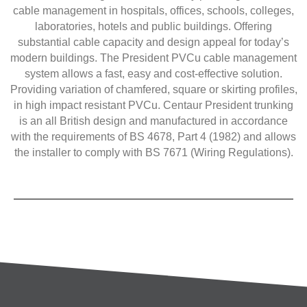
cable management in hospitals, offices, schools, colleges,
laboratories, hotels and public buildings. Offering
substantial cable capacity and design appeal for today’s
modern buildings. The President PVCu cable management
system allows a fast, easy and cost-effective solution.
Providing variation of chamfered, square or skirting profiles,
in high impact resistant PVCu. Centaur President trunking
is an all British design and manufactured in accordance
with the requirements of BS 4678, Part 4 (1982) and allows
the installer to comply with BS 7671 (Wiring Regulations).