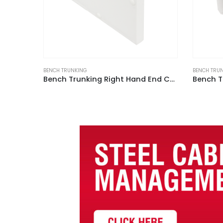
BENCH TRUNKING
BENCH TRU
Bench Trunking Right Hand End Cap White (Pack of 2)
Bench Trunking with Lid White (3m Length)