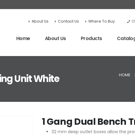
About Us
Contact Us
Where To Buy
0
Home
About Us
Products
Catalo
HOME
ing Unit White
1 Gang Dual Bench T
32 mm deep outlet boxes allow the prov