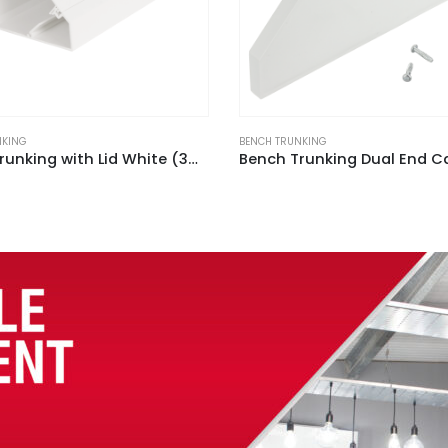
NKING
BENCH TRUNKING
Bench Trunking Dual End Cap White (Pack of 2)
3 Gang Bench Trunking Uni