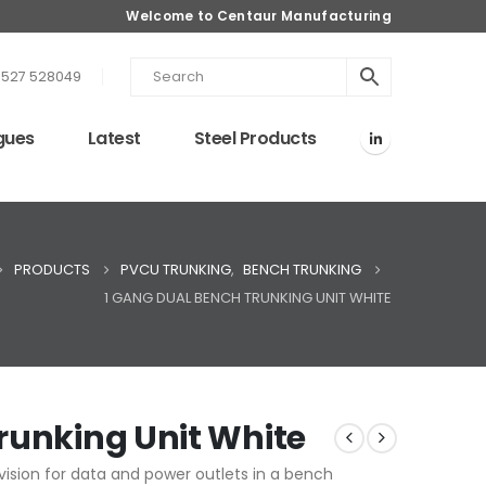
Welcome to Centaur Manufacturing
1527 528049
gues
Latest
Steel Products
PRODUCTS
PVCU TRUNKING
,
BENCH TRUNKING
1 GANG DUAL BENCH TRUNKING UNIT WHITE
runking Unit White
ision for data and power outlets in a bench