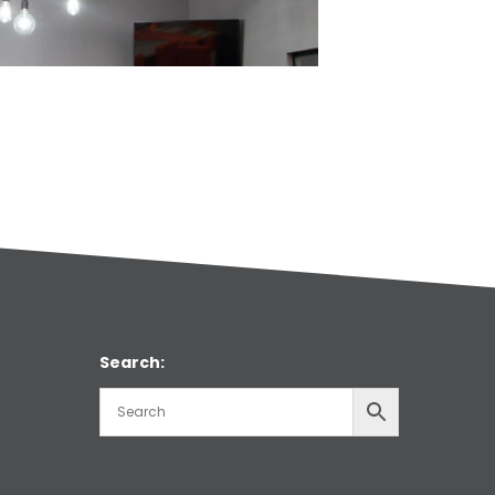
Search: