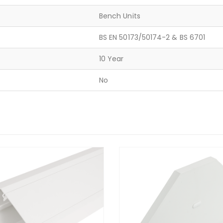
Bench Units
BS EN 50173/50174-2 & BS 6701
10 Year
No