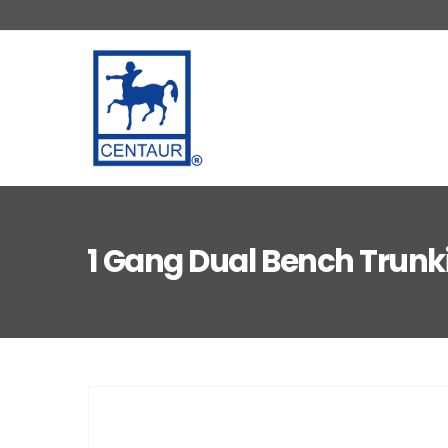
1 Gang Dual Bench Trunk