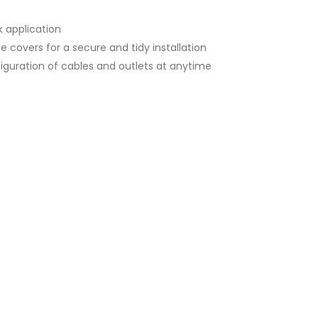
k application
e covers for a secure and tidy installation
onfiguration of cables and outlets at anytime