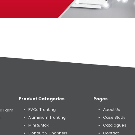
Product Categories
Pages
PVCu Trunking
About Us
rk Farm
Aluminium Trunking
Case Study
U
Mini & Maxi
Catalogues
Conduit & Channels
Contact