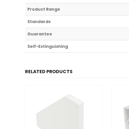
Product Range
Standards
Guarantee
Self-Extinguishing
RELATED PRODUCTS