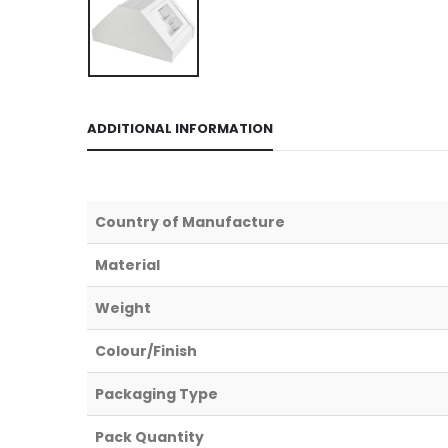
ADDITIONAL INFORMATION
Country of Manufacture
Material
Weight
Colour/Finish
Packaging Type
Pack Quantity