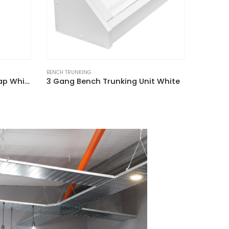
BENCH TRUNKING
BENCH TRU
t White
1 + 2 Gang Dual Bench Trunking Unit White