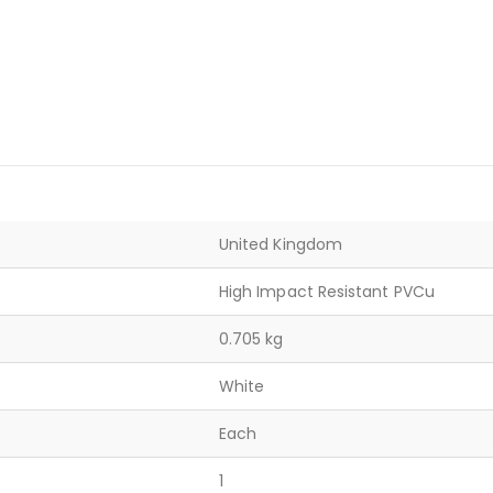
United Kingdom
High Impact Resistant PVCu
0.705 kg
White
Each
1