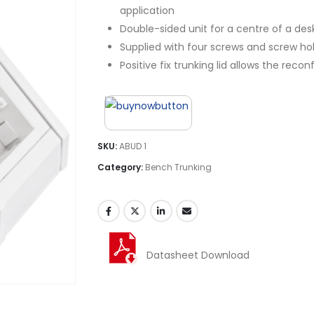
application
Double-sided unit for a centre of a des
Supplied with four screws and screw hol
Positive fix trunking lid allows the rec
SKU:
ABUD 1
Category:
Bench Trunking
Datasheet Download