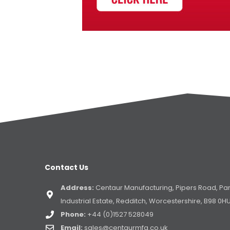
Contact Us
Address:
Centaur Manufacturing, Pipers Road, Pa
Industrial Estate, Redditch, Worcestershire, B98 0H
Phone:
+44 (0)1527 528049
Email:
sales@centaurmfg.co.uk