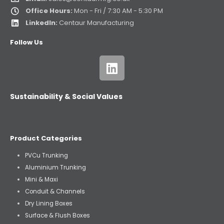
Office Hours:
Mon - Fri / 7:30 AM - 5:30 PM
LinkedIn:
Centaur Manufacturing
Follow Us
Sustainability & Social Values
Product Categories
PVCu Trunking
Aluminium Trunking
Mini & Maxi
Conduit & Channels
Dry Lining Boxes
Surface & Flush Boxes