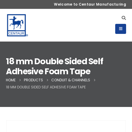
Welcome to Centaur Manufacturing
18 mm Double Sided Self
Adhesive Foam Tape
HOME
PRODUCTS
CONDUIT & CHANNELS
18 MM DOUBLE SIDED SELF ADHESIVE FOAM TAPE