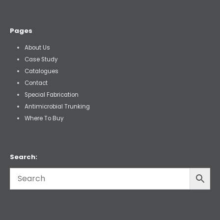
Pages
About Us
Case Study
Catalogues
Contact
Special Fabrication
Antimicrobial Trunking
Where To Buy
Search: