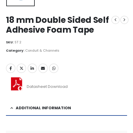
18 mm Double Sided Self
Adhesive Foam Tape
SKU:
ST 2
Category:
Conduit & Channels
Datasheet Download
ADDITIONAL INFORMATION