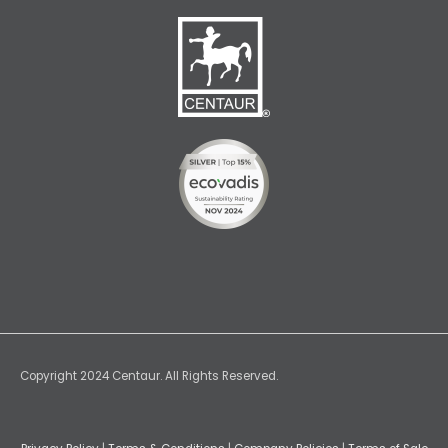
Copyright 2024 Centaur. All Rights Reserved.