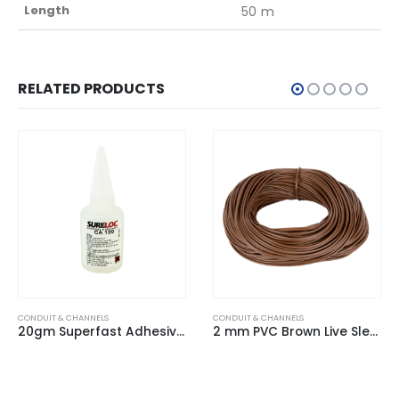
Length
50 m
RELATED PRODUCTS
CONDUIT & CHANNELS
CONDUIT & CHANNELS
20gm Superfast Adhesive Permanent
2 mm PVC Brown Live Sleeving (100m Hank)