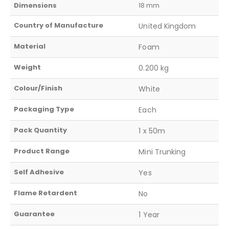
Dimensions
18 mm
Country of Manufacture
United Kingdom
Material
Foam
Weight
0.200 kg
Colour/Finish
White
Packaging Type
Each
Pack Quantity
1 x 50m
Product Range
Mini Trunking
Self Adhesive
Yes
Flame Retardent
No
Guarantee
1 Year