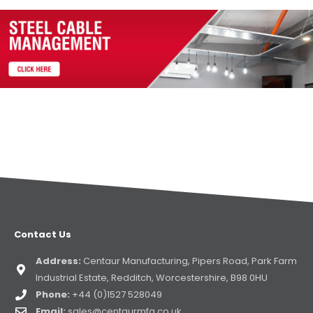
Contact Us
Address:
Centaur Manufacturing, Pipers Road, Park Farm
Industrial Estate, Redditch, Worcestershire, B98 0HU
Phone:
+44 (0)1527 528049
Email:
sales@centaurmfg.co.uk