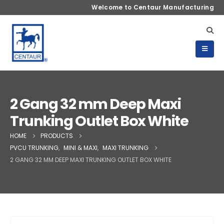
Welcome to Centaur Manufacturing
2 Gang 32 mm Deep Maxi
Trunking Outlet Box White
HOME
PRODUCTS
PVCU TRUNKING
,
MINI & MAXI
,
MAXI TRUNKING
2 GANG 32 MM DEEP MAXI TRUNKING OUTLET BOX WHITE