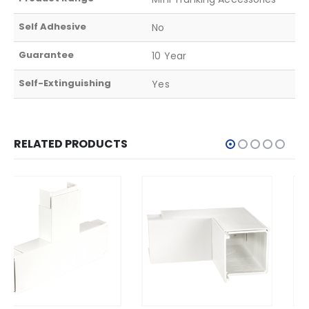
Self Adhesive
No
Guarantee
10 Year
Self-Extinguishing
Yes
RELATED PRODUCTS