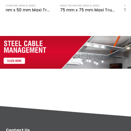
MAXI TRUNKING
,
MINI & MAXI
MAXI TRUNKING
,
MINI & MAXI
75 mm x 75 mm Maxi Trunking Fabricated Internal Angle White
100 mm x 100 mm Maxi Trunking Fabricated Internal Angle White
Contact Us