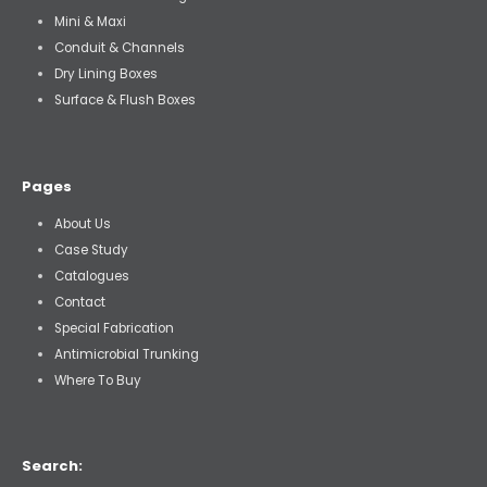
Mini & Maxi
Conduit & Channels
Dry Lining Boxes
Surface & Flush Boxes
Pages
About Us
Case Study
Catalogues
Contact
Special Fabrication
Antimicrobial Trunking
Where To Buy
Search: