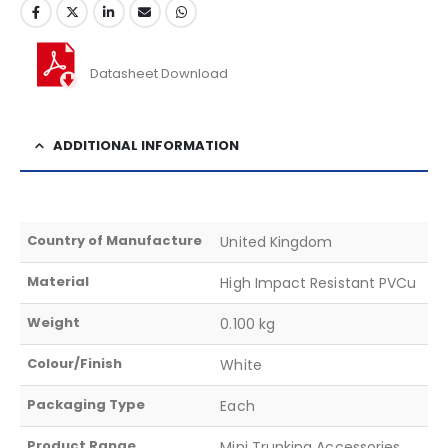
Datasheet Download
ADDITIONAL INFORMATION
Country of Manufacture
United Kingdom
Material
High Impact Resistant PVCu
Weight
0.100 kg
Colour/Finish
White
Packaging Type
Each
Product Range
Mini Trunking Accessories