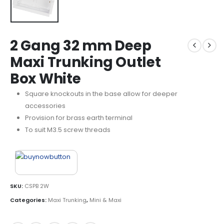
2 Gang 32 mm Deep
Maxi Trunking Outlet
Box White
Square knockouts in the base allow for deeper
accessories
Provision for brass earth terminal
To suit M3.5 screw threads
SKU:
CSPB 2W
Categories:
Maxi Trunking
,
Mini & Maxi