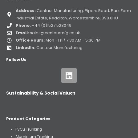
Address:
Centaur Manufacturing, Pipers Road, Park Farm
Industrial Estate, Redditch, Worcestershire, B98 0HU
Phone:
+44 (0)1527 528049
Email:
sales@centaurmfg.co.uk
Office Hours:
Mon - Fri / 7:30 AM - 5:30 PM
LinkedIn:
Centaur Manufacturing
Follow Us
Sustainability & Social Values
Product Categories
PVCu Trunking
Aluminium Trunking