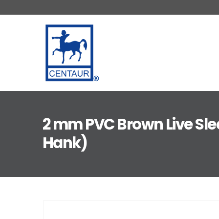
2 mm PVC Brown Live Sle
Hank)