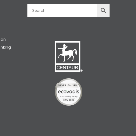
ion
unking