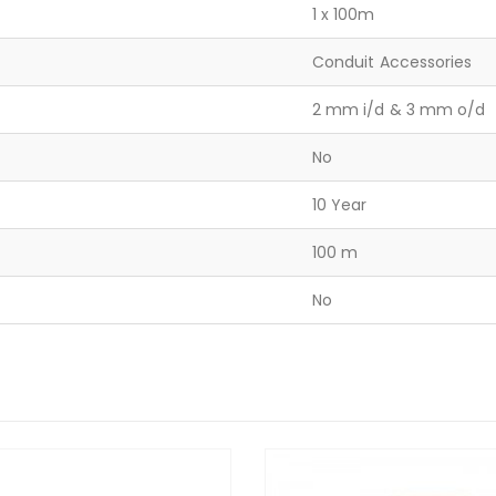
1 x 100m
Conduit Accessories
2 mm i/d & 3 mm o/d
No
10 Year
100 m
No