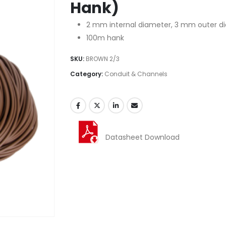
Hank)
2 mm internal diameter, 3 mm outer d
100m hank
SKU:
BROWN 2/3
Category:
Conduit & Channels
Datasheet Download