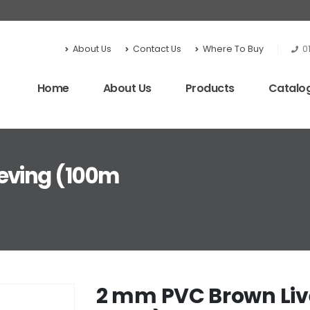
About Us
Contact Us
Where To Buy
0
Home
About Us
Products
Catalo
eving (100m
2 mm PVC Brown Liv