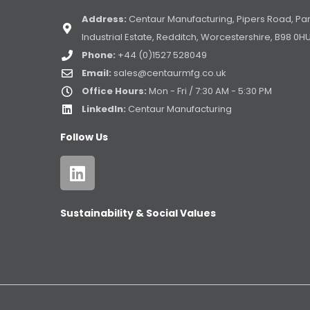
Address:
Centaur Manufacturing, Pipers Road, Pa
Industrial Estate, Redditch, Worcestershire, B98 0H
Phone:
+44 (0)1527 528049
Email:
sales@centaurmfg.co.uk
Office Hours:
Mon - Fri / 7:30 AM - 5:30 PM
LinkedIn:
Centaur Manufacturing
Follow Us
Sustainability & Social Values