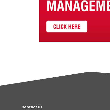
Contact Us