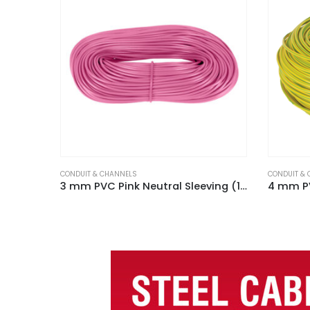
CONDUIT & CHANNELS
CONDUIT &
3 mm PVC Pink Neutral Sleeving (100m Hank)
4 mm PVC Green / Yellow Earth Sleeving (100m Hank)