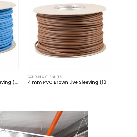
CONDUIT & CHANNELS
CONDUIT &
4 mm PVC Brown Live Sleeving (100m Reel)
3 mm PVC Blue Neutral Sleeving (100m Hank)