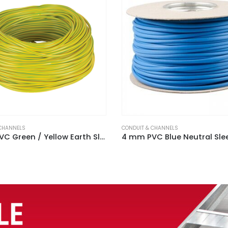
 CHANNELS
CONDUIT & CHANNELS
4 mm PVC Blue Neutral Sleeving (100m Reel)