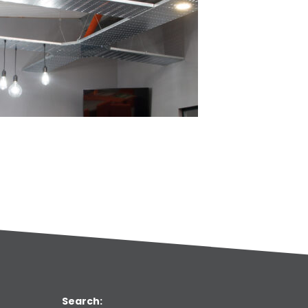
Search: