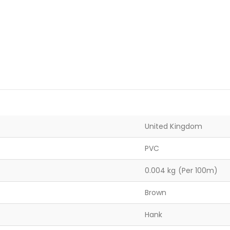
United Kingdom
PVC
0.004 kg (Per 100m)
Brown
Hank