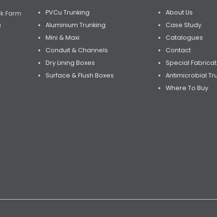
PVCu Trunking
About Us
rk Farm
Aluminium Trunking
Case Study
U
Mini & Maxi
Catalogues
Conduit & Channels
Contact
Dry Lining Boxes
Special Fabricat
Surface & Flush Boxes
Antimicrobial Tr
Where To Buy