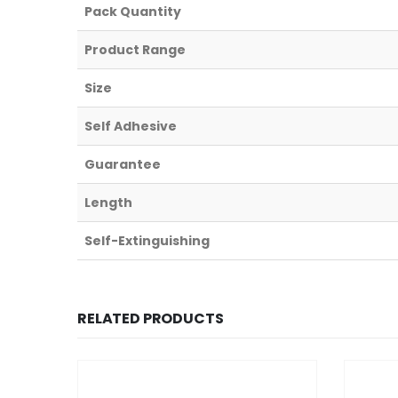
Pack Quantity
Product Range
Size
Self Adhesive
Guarantee
Length
Self-Extinguishing
RELATED PRODUCTS