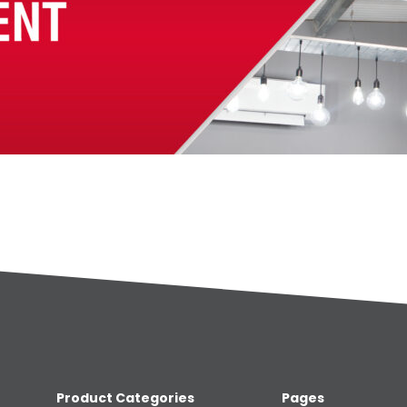
Product Categories
Pages