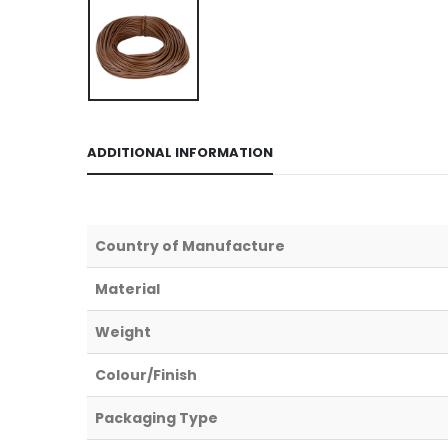
ADDITIONAL INFORMATION
Country of Manufacture
Material
Weight
Colour/Finish
Packaging Type