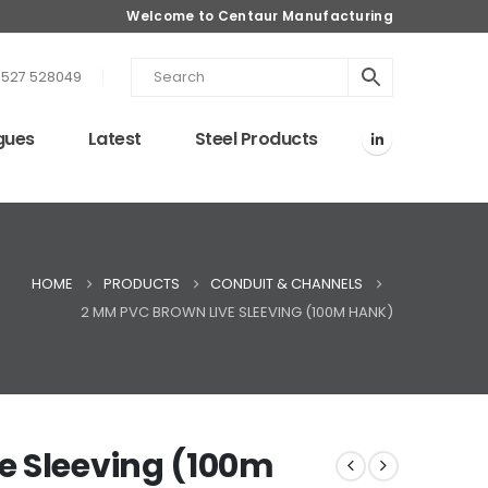
Welcome to Centaur Manufacturing
1527 528049
gues
Latest
Steel Products
HOME
PRODUCTS
CONDUIT & CHANNELS
2 MM PVC BROWN LIVE SLEEVING (100M HANK)
e Sleeving (100m