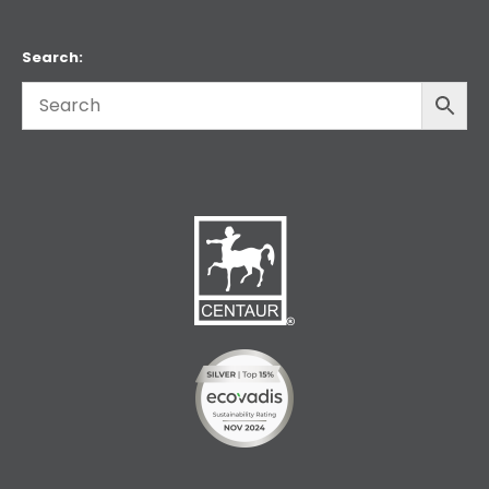
Search: