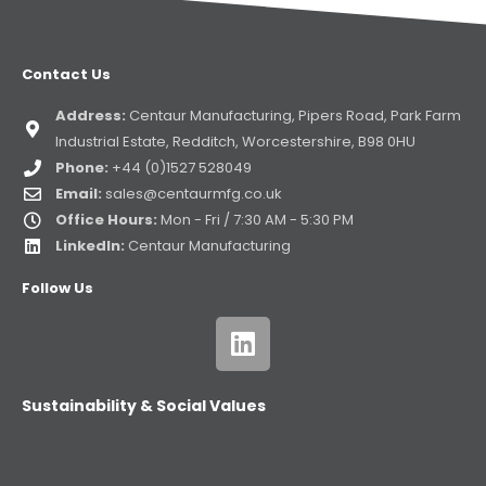
Contact Us
Address:
Centaur Manufacturing, Pipers Road, Park Farm
Industrial Estate, Redditch, Worcestershire, B98 0HU
Phone:
+44 (0)1527 528049
Email:
sales@centaurmfg.co.uk
Office Hours:
Mon - Fri / 7:30 AM - 5:30 PM
LinkedIn:
Centaur Manufacturing
Follow Us
Sustainability & Social Values