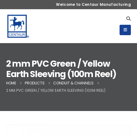
Welcome to Centaur Manufacturing
2 mm PVC Green / Yellow
Earth Sleeving (100m Reel)
HOME
PRODUCTS
CONDUIT & CHANNELS
2 MM PVC GREEN / YELLOW EARTH SLEEVING (100M REEL)