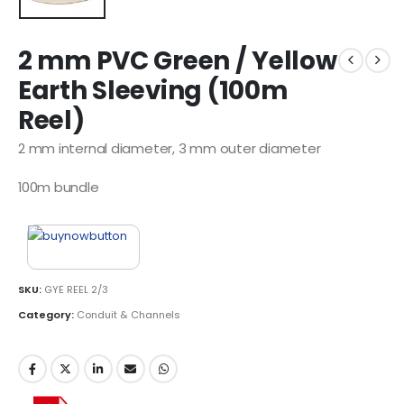
2 mm PVC Green / Yellow
Earth Sleeving (100m
Reel)
2 mm internal diameter, 3 mm outer diameter
100m bundle
SKU:
GYE REEL 2/3
Category:
Conduit & Channels