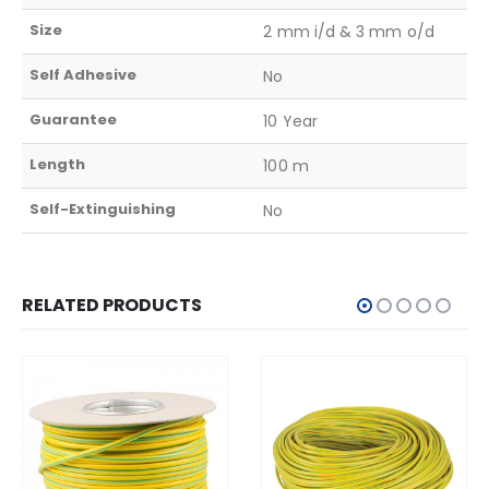
Size
2 mm i/d & 3 mm o/d
Self Adhesive
No
Guarantee
10 Year
Length
100 m
Self-Extinguishing
No
RELATED PRODUCTS