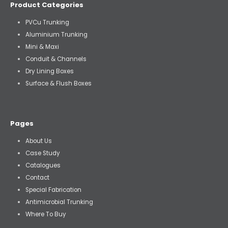
Product Categories
PVCu Trunking
Aluminium Trunking
Mini & Maxi
Conduit & Channels
Dry Lining Boxes
Surface & Flush Boxes
Pages
About Us
Case Study
Catalogues
Contact
Special Fabrication
Antimicrobial Trunking
Where To Buy