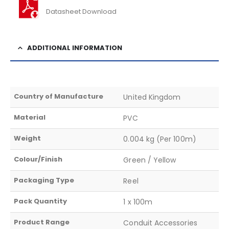
Datasheet Download
ADDITIONAL INFORMATION
Country of Manufacture
United Kingdom
Material
PVC
Weight
0.004 kg (Per 100m)
Colour/Finish
Green / Yellow
Packaging Type
Reel
Pack Quantity
1 x 100m
Product Range
Conduit Accessories