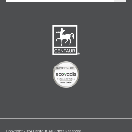
Copyright 2024 Centaur. All Rights Reserved.