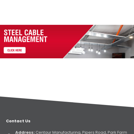
Contact Us
Address:
Centaur Manufacturing, Pipers Road, Park Farm