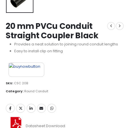
20 mm PVCu Conduit
Straight Coupler Black
Provides a neat solution to joining round conduit lengths
Easy to install clip on fitting
SKU:
CSC 20B
Category:
Round Conduit
Datasheet Download