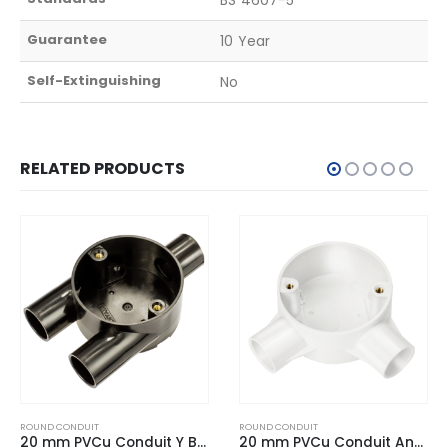
Guarantee
10 Year
Self-Extinguishing
No
RELATED PRODUCTS
ROUND CONDUIT
ROUND CONDUIT
20 mm PVCu Conduit Angle Box White
20 mm PVCu Conduit H Box Black