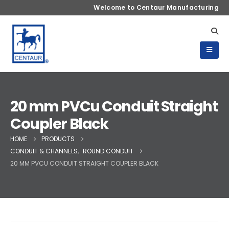
Welcome to Centaur Manufacturing
20 mm PVCu Conduit Straight
Coupler Black
HOME
PRODUCTS
CONDUIT & CHANNELS
,
ROUND CONDUIT
20 MM PVCU CONDUIT STRAIGHT COUPLER BLACK