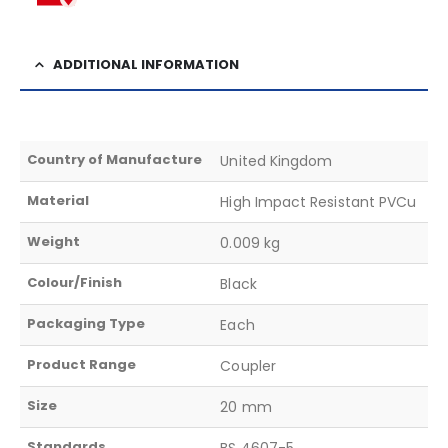
ADDITIONAL INFORMATION
Country of Manufacture
United Kingdom
Material
High Impact Resistant PVCu
Weight
0.009 kg
Colour/Finish
Black
Packaging Type
Each
Product Range
Coupler
Size
20 mm
Standards
BS 4607-5