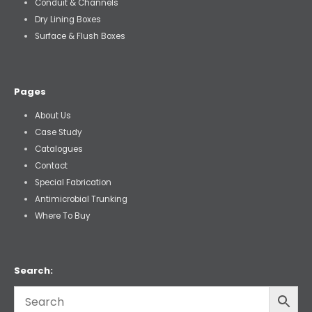
Conduit & Channels
Dry Lining Boxes
Surface & Flush Boxes
Pages
About Us
Case Study
Catalogues
Contact
Special Fabrication
Antimicrobial Trunking
Where To Buy
Search: