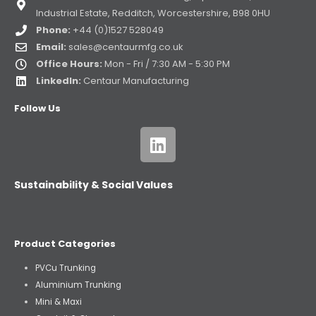
Industrial Estate, Redditch, Worcestershire, B98 0HU
Phone:
+44 (0)1527 528049
Email:
sales@centaurmfg.co.uk
Office Hours:
Mon - Fri / 7:30 AM - 5:30 PM
LinkedIn:
Centaur Manufacturing
Follow Us
Sustainability & Social Values
Product Categories
PVCu Trunking
Aluminium Trunking
Mini & Maxi