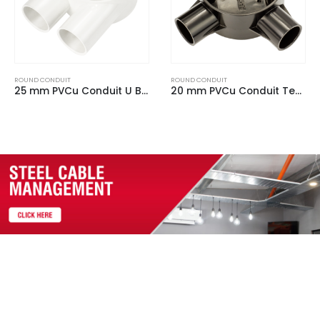
ROUND CONDUIT
ROUND CONDUIT
20 mm PVCu Conduit Tee Box Black
20 mm PVCu Conduit Loop In Box White