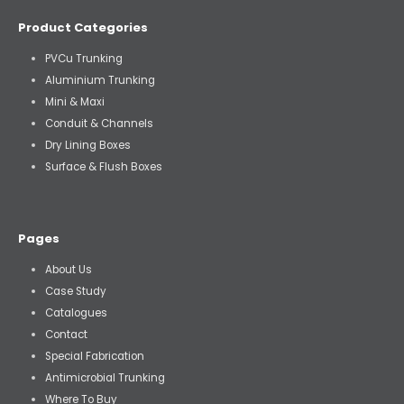
Product Categories
PVCu Trunking
Aluminium Trunking
Mini & Maxi
Conduit & Channels
Dry Lining Boxes
Surface & Flush Boxes
Pages
About Us
Case Study
Catalogues
Contact
Special Fabrication
Antimicrobial Trunking
Where To Buy