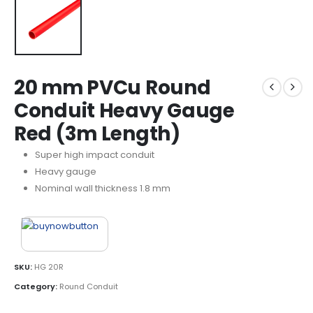
20 mm PVCu Round
Conduit Heavy Gauge
Red (3m Length)
Super high impact conduit
Heavy gauge
Nominal wall thickness 1.8 mm
SKU:
HG 20R
Category:
Round Conduit