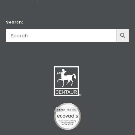
Search: