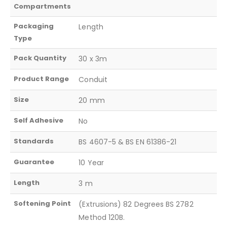
Compartments
Packaging
Length
Type
Pack Quantity
30 x 3m
Product Range
Conduit
Size
20 mm
Self Adhesive
No
Standards
BS 4607-5 & BS EN 61386-21
Guarantee
10 Year
Length
3 m
Softening Point
(Extrusions) 82 Degrees BS 2782
Method 120B.