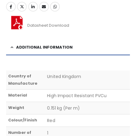
Datasheet Download
ADDITIONAL INFORMATION
Country of
United Kingdom
Manufacture
Material
High Impact Resistant PVCu
Weight
0.151 kg (Per m)
Colour/Finish
Red
Number of
1