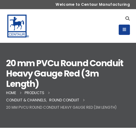
Welcome to Centaur Manufacturing
20 mm PVCu Round Conduit
Heavy Gauge Red (3m
Length)
HOME
PRODUCTS
CONDUIT & CHANNELS
,
ROUND CONDUIT
20 MM PVCU ROUND CONDUIT HEAVY GAUGE RED (3M LENGTH)