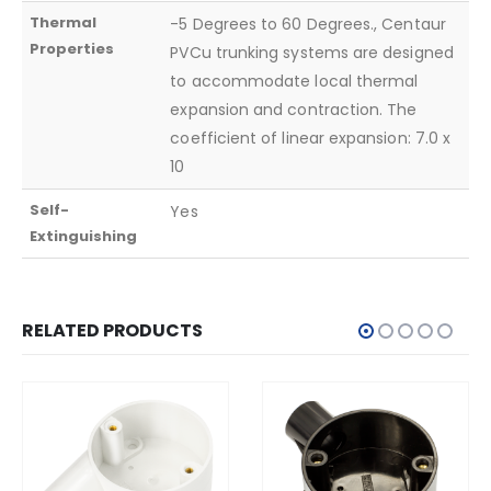
Thermal
-5 Degrees to 60 Degrees., Centaur
Properties
PVCu trunking systems are designed
to accommodate local thermal
expansion and contraction. The
coefficient of linear expansion: 7.0 x
10
Self-
Yes
Extinguishing
RELATED PRODUCTS