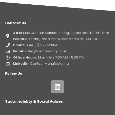
Contact Us
Address:
Centaur Manufacturing, Pipers Road, Park Farm
Industrial Estate, Redditch, Worcestershire, B98 0HU
Phone:
+44 (0)1527 528049
Email:
sales@centaurmfg.co.uk
Office Hours:
Mon - Fri / 7:30 AM - 5:30 PM
LinkedIn:
Centaur Manufacturing
Follow Us
Sustainability & Social Values