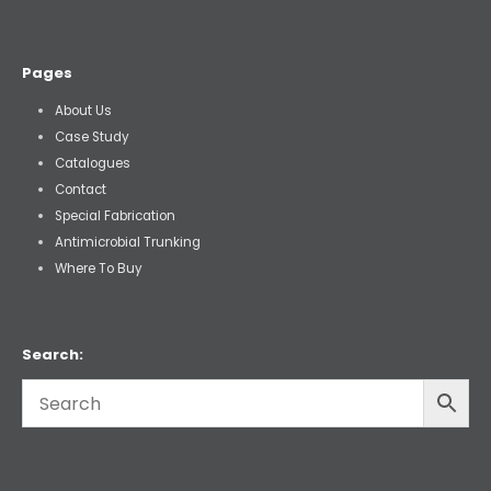
Pages
About Us
Case Study
Catalogues
Contact
Special Fabrication
Antimicrobial Trunking
Where To Buy
Search: