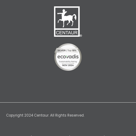
Copyright 2024 Centaur. All Rights Reserved.