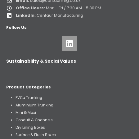
Email:
sales@centaurmfg.co.uk
Office Hours:
Mon - Fri / 7:30 AM - 5:30 PM
LinkedIn:
Centaur Manufacturing
Follow Us
Sustainability & Social Values
Product Categories
PVCu Trunking
Aluminium Trunking
Mini & Maxi
Conduit & Channels
Dry Lining Boxes
Surface & Flush Boxes