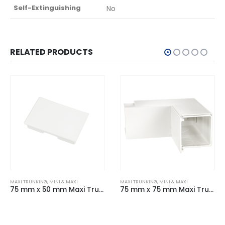
Self-Extinguishing
No
RELATED PRODUCTS
MAXI TRUNKING
,
MINI & MAXI
MAXI TRUNKING
,
MINI & MAXI
75 mm x 75 mm Maxi Trunking Fabricated Internal Angle White
50 mm x 50 mm Maxi Trunking Fabricated Flat Angle White