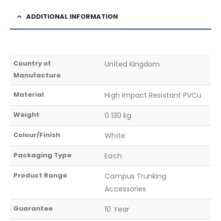
ADDITIONAL INFORMATION
Country of
United Kingdom
Manufacture
Material
High Impact Resistant PVCu
Weight
0.130 kg
Colour/Finish
White
Packaging Type
Each
Product Range
Campus Trunking
Accessories
Guarantee
10 Year