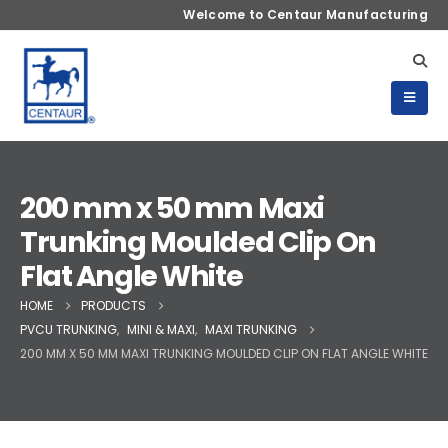
Welcome to Centaur Manufacturing
200 mm x 50 mm Maxi
Trunking Moulded Clip On
Flat Angle White
HOME
PRODUCTS
PVCU TRUNKING
,
MINI & MAXI
,
MAXI TRUNKING
200 MM X 50 MM MAXI TRUNKING MOULDED CLIP ON FLAT ANGLE WHITE