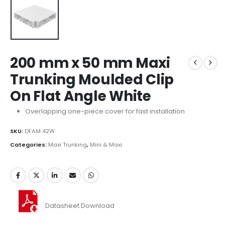
200 mm x 50 mm Maxi
Trunking Moulded Clip
On Flat Angle White
Overlapping one-piece cover for fast installation
SKU:
DFAM 42W
Categories:
Maxi Trunking
,
Mini & Maxi
Datasheet Download