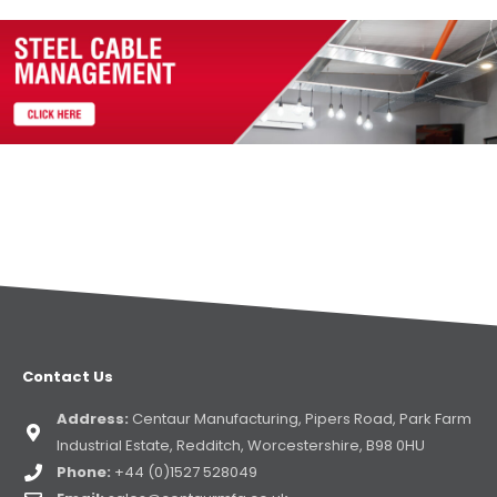
Contact Us
Address:
Centaur Manufacturing, Pipers Road, Park Farm
Industrial Estate, Redditch, Worcestershire, B98 0HU
Phone:
+44 (0)1527 528049