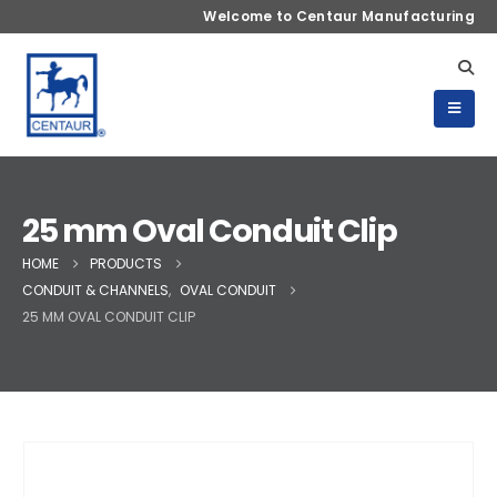
Welcome to Centaur Manufacturing
25 mm Oval Conduit Clip
HOME
PRODUCTS
CONDUIT & CHANNELS
,
OVAL CONDUIT
25 MM OVAL CONDUIT CLIP