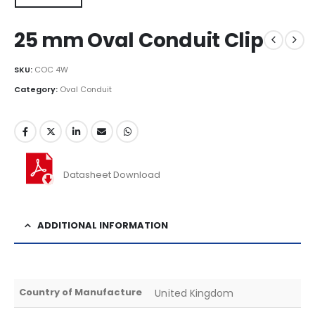
25 mm Oval Conduit Clip
SKU:
COC 4W
Category:
Oval Conduit
Datasheet Download
ADDITIONAL INFORMATION
Country of Manufacture
United Kingdom