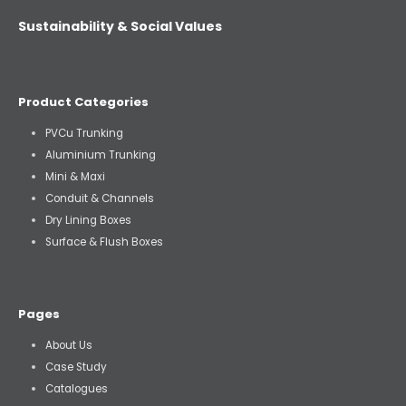
Sustainability & Social Values
Product Categories
PVCu Trunking
Aluminium Trunking
Mini & Maxi
Conduit & Channels
Dry Lining Boxes
Surface & Flush Boxes
Pages
About Us
Case Study
Catalogues