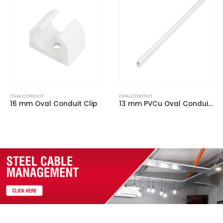
OVAL CONDUIT
OVAL CONDUIT
16 mm Oval Conduit Clip
13 mm PVCu Oval Conduit White (3m Length)