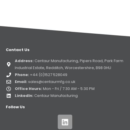
Contact Us
Address:
Centaur Manufacturing, Pipers Road, Park Farm
Industrial Estate, Redditch, Worcestershire, B98 0HU
Phone:
+44 (0)1527 528049
Email:
sales@centaurmfg.co.uk
Office Hours:
Mon - Fri / 7:30 AM - 5:30 PM
LinkedIn:
Centaur Manufacturing
Follow Us