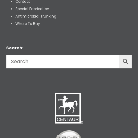
Contact
Special Fabrication
Antimicrobial Trunking
Where To Buy
Search: