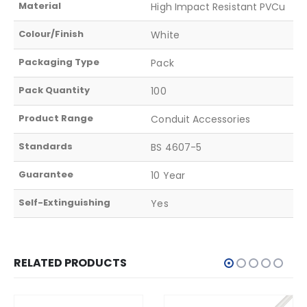
Material
High Impact Resistant PVCu
Colour/Finish
White
Packaging Type
Pack
Pack Quantity
100
Product Range
Conduit Accessories
Standards
BS 4607-5
Guarantee
10 Year
Self-Extinguishing
Yes
RELATED PRODUCTS