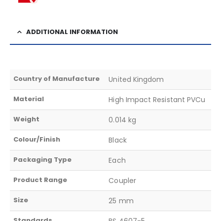
ADDITIONAL INFORMATION
Country of Manufacture
United Kingdom
Material
High Impact Resistant PVCu
Weight
0.014 kg
Colour/Finish
Black
Packaging Type
Each
Product Range
Coupler
Size
25 mm
Standards
BS 4607-5