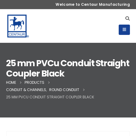
Welcome to Centaur Manufacturing
25 mm PVCu Conduit Straight
Coupler Black
HOME
PRODUCTS
CONDUIT & CHANNELS
,
ROUND CONDUIT
25 MM PVCU CONDUIT STRAIGHT COUPLER BLACK