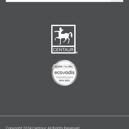
Copyright 2024 Centaur. All Rights Reserved.