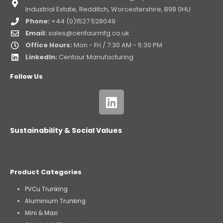
Industrial Estate, Redditch, Worcestershire, B98 0HU
Phone:
+44 (0)1527 528049
Email:
sales@centaurmfg.co.uk
Office Hours:
Mon - Fri / 7:30 AM - 5:30 PM
LinkedIn:
Centaur Manufacturing
Follow Us
Sustainability & Social Values
Product Categories
PVCu Trunking
Aluminium Trunking
Mini & Maxi