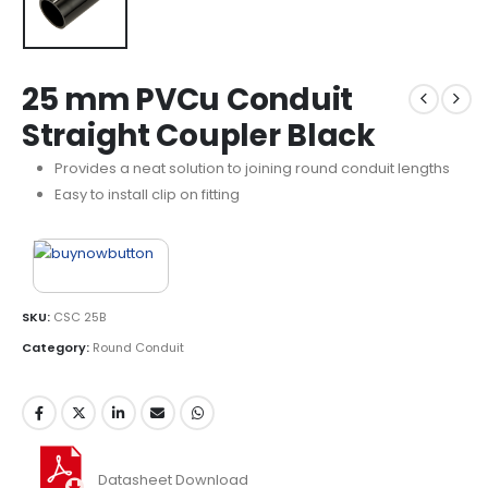
25 mm PVCu Conduit
Straight Coupler Black
Provides a neat solution to joining round conduit lengths
Easy to install clip on fitting
SKU:
CSC 25B
Category:
Round Conduit
Datasheet Download