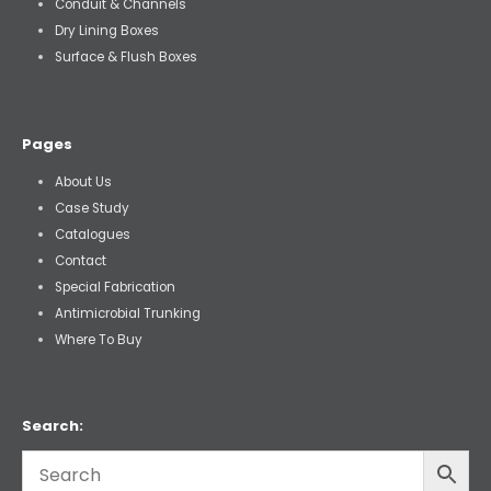
Conduit & Channels
Dry Lining Boxes
Surface & Flush Boxes
Pages
About Us
Case Study
Catalogues
Contact
Special Fabrication
Antimicrobial Trunking
Where To Buy
Search: