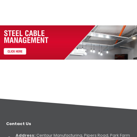
Contact Us
Address:
Centaur Manufacturing, Pipers Road, Park Farm