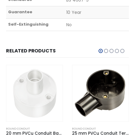
Guarantee
10 Year
Self-Extinguishing
No
RELATED PRODUCTS
ROUND CONDUIT
ROUND CONDUIT
20 mm PVCu Conduit Back Outlet Box White
25 mm PVCu Conduit Terminal Box Black