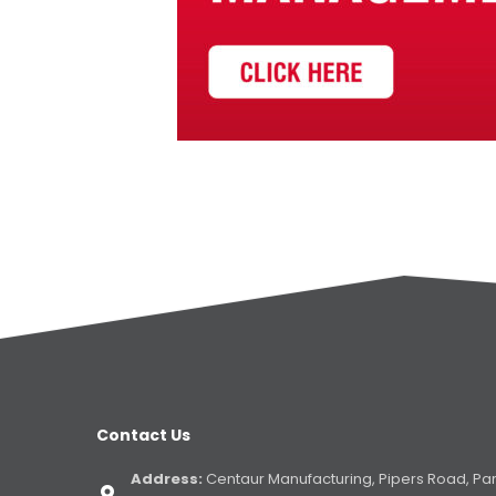
Contact Us
Address:
Centaur Manufacturing, Pipers Road, Pa