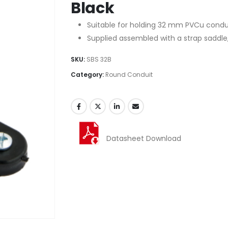
Black
Suitable for holding 32 mm PVCu condui
Supplied assembled with a strap saddle,
SKU:
SBS 32B
Category:
Round Conduit
Datasheet Download