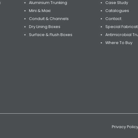
Aluminium Trunking
Case Study
U
Mini & Maxi
Catalogues
Conduit & Channels
Contact
Dry Lining Boxes
Special Fabricat
Surface & Flush Boxes
Antimicrobial Tr
Where To Buy
Privacy Polic