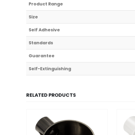
Product Range
Size
Self Adhesive
Standards
Guarantee
Self-Extinguishing
RELATED PRODUCTS