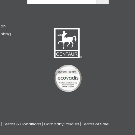
ion
unking
y
|
Terms & Conditions
|
Company Policies
|
Terms of Sale