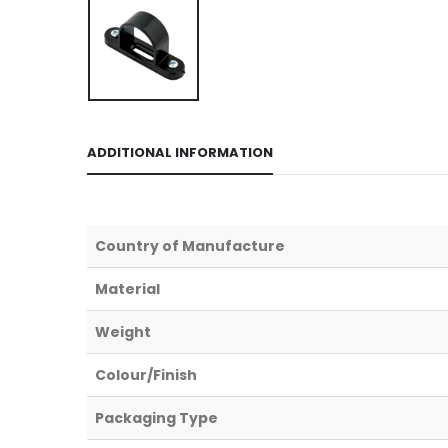
ADDITIONAL INFORMATION
Country of Manufacture
Material
Weight
Colour/Finish
Packaging Type