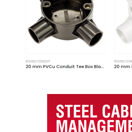
ROUND CONDUIT
ROUND CON
20 mm PVCu Conduit Tee Box Black
20 mm PVCu Conduit Tee Box White