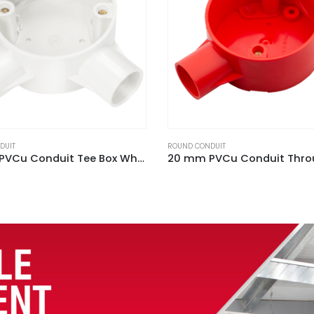
DUIT
ROUND CONDUIT
20 mm PVCu Conduit Through Box Red