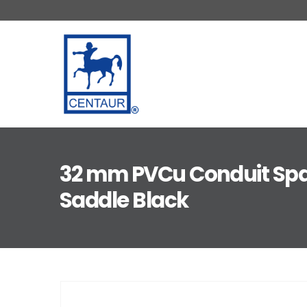
32 mm PVCu Conduit Spa
Saddle Black