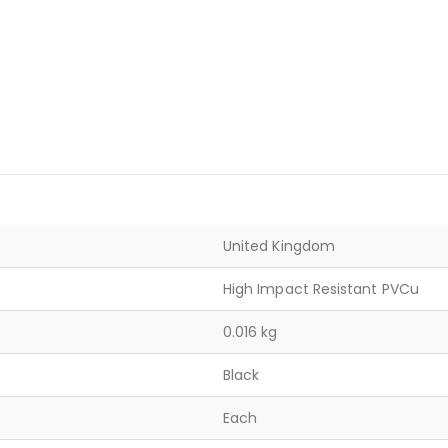
United Kingdom
High Impact Resistant PVCu
0.016 kg
Black
Each