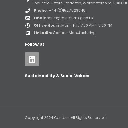
Industrial Estate, Redditch, Worcestershire, B98 0H
Phone:
+44 (0)1527 528049
Email:
sales@centaurmfg.co.uk
Office Hours:
Mon - Fri / 7:30 AM - 5:30 PM
LinkedIn:
Centaur Manufacturing
Follow Us
Sustainability & Social Values
Copyright 2024 Centaur. All Rights Reserved.