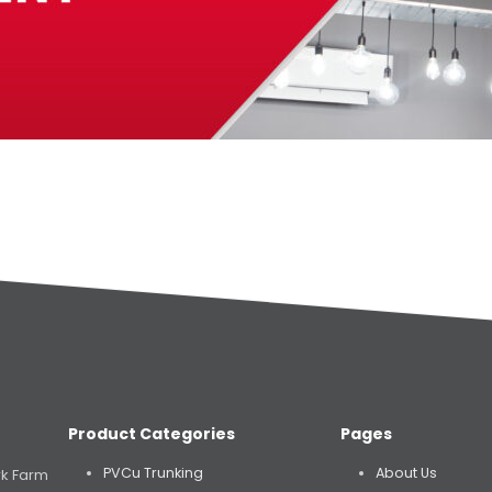
Product Categories
Pages
PVCu Trunking
About Us
rk Farm