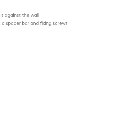
t against the wall
 a spacer bar and fixing screws