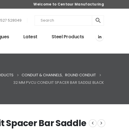
Welcome to Centaur Manufacturing
1527 528049
gues
Latest
Steel Products
ODUCTS
CONDUIT & CHANNELS
,
ROUND CONDUIT
32 MM PVCU CONDUIT SPACER BAR SADDLE BLACK
 Spacer Bar Saddle