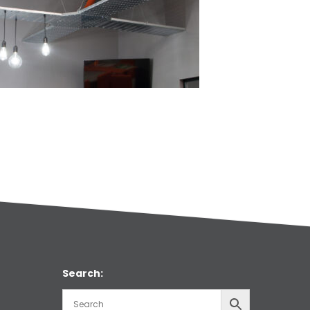
Search: