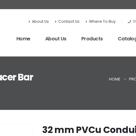
About Us
Contact Us
Where To Buy
0
Home
About Us
Products
Catalo
cer Bar
HOME
PR
32 mm PVCu Conduit