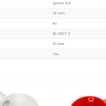
Spacer Bar
32 mm
No
BS 4607-5
10 Year
Yes