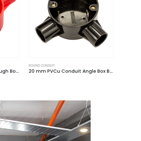
ROUND CONDUIT
ROUND CO
20 mm PVCu Conduit Angle Box Black
25 mm PVCu Conduit U Box Black