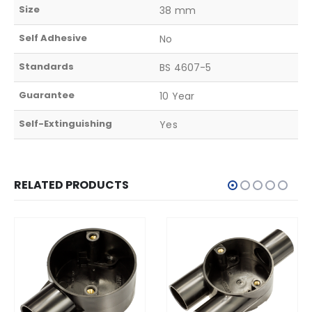
Size
38 mm
Self Adhesive
No
Standards
BS 4607-5
Guarantee
10 Year
Self-Extinguishing
Yes
RELATED PRODUCTS