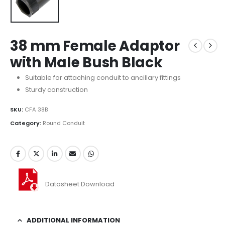
38 mm Female Adaptor
with Male Bush Black
Suitable for attaching conduit to ancillary fittings
Sturdy construction
SKU:
CFA 38B
Category:
Round Conduit
Datasheet Download
ADDITIONAL INFORMATION