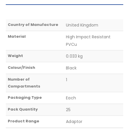
Country of Manufacture
United Kingdom
Material
High Impact Resistant
PVCu
Weight
0.033 kg
Colour/Finish
Black
Number of
1
Compartments
Packaging Type
Each
Pack Quantity
25
Product Range
Adaptor