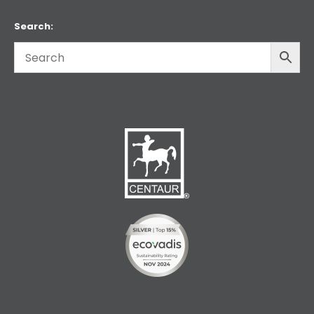
Search: