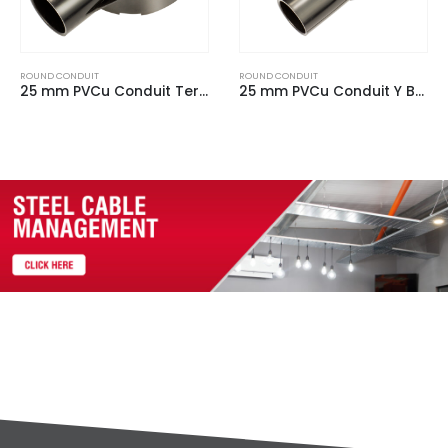
ROUND CONDUIT
ROUND CONDUIT
25 mm PVCu Conduit Y Box Black
20 mm PVCu Conduit Plain Box Black