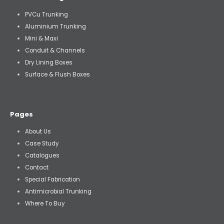
PVCu Trunking
Aluminium Trunking
Mini & Maxi
Conduit & Channels
Dry Lining Boxes
Surface & Flush Boxes
Pages
About Us
Case Study
Catalogues
Contact
Special Fabrication
Antimicrobial Trunking
Where To Buy