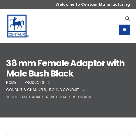
Welcome to Centaur Manufacturing
38 mm Female Adaptor with
Male Bush Black
HOME
PRODUCTS
CONDUIT & CHANNELS
,
ROUND CONDUIT
38 MM FEMALE ADAPTOR WITH MALE BUSH BLACK