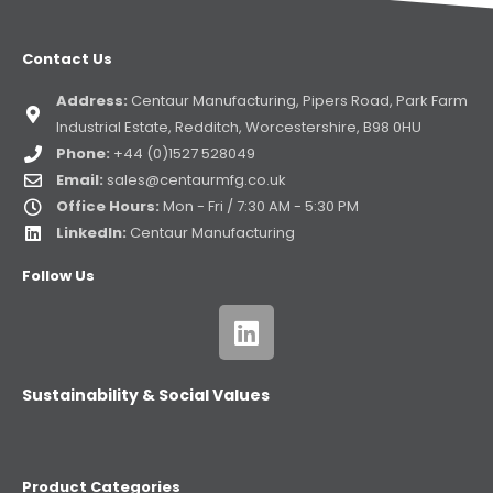
Contact Us
Address:
Centaur Manufacturing, Pipers Road, Park Farm
Industrial Estate, Redditch, Worcestershire, B98 0HU
Phone:
+44 (0)1527 528049
Email:
sales@centaurmfg.co.uk
Office Hours:
Mon - Fri / 7:30 AM - 5:30 PM
LinkedIn:
Centaur Manufacturing
Follow Us
Sustainability & Social Values
Product Categories