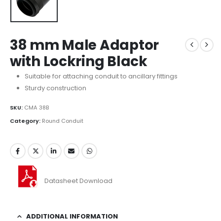
38 mm Male Adaptor
with Lockring Black
Suitable for attaching conduit to ancillary fittings
Sturdy construction
SKU:
CMA 38B
Category:
Round Conduit
Datasheet Download
ADDITIONAL INFORMATION