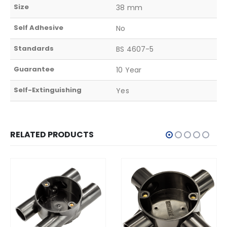
Size
38 mm
Self Adhesive
No
Standards
BS 4607-5
Guarantee
10 Year
Self-Extinguishing
Yes
RELATED PRODUCTS