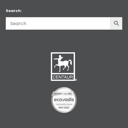
Search: