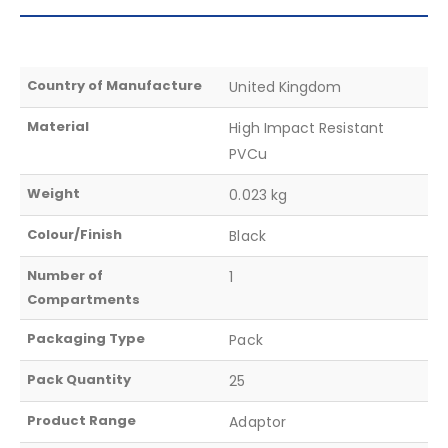
Country of Manufacture
United Kingdom
Material
High Impact Resistant
PVCu
Weight
0.023 kg
Colour/Finish
Black
Number of
1
Compartments
Packaging Type
Pack
Pack Quantity
25
Product Range
Adaptor