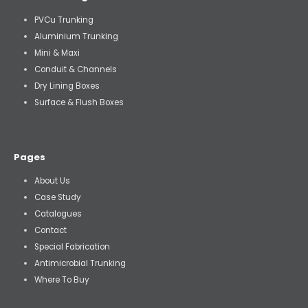
PVCu Trunking
Aluminium Trunking
Mini & Maxi
Conduit & Channels
Dry Lining Boxes
Surface & Flush Boxes
Pages
About Us
Case Study
Catalogues
Contact
Special Fabrication
Antimicrobial Trunking
Where To Buy