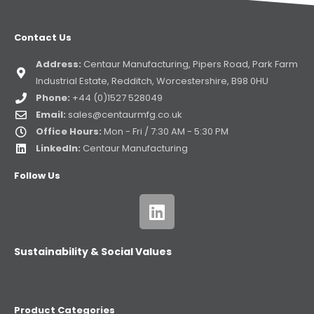
Contact Us
Address:
Centaur Manufacturing, Pipers Road, Park Farm
Industrial Estate, Redditch, Worcestershire, B98 0HU
Phone:
+44 (0)1527 528049
Email:
sales@centaurmfg.co.uk
Office Hours:
Mon - Fri / 7:30 AM - 5:30 PM
LinkedIn:
Centaur Manufacturing
Follow Us
Sustainability & Social Values
Product Categories