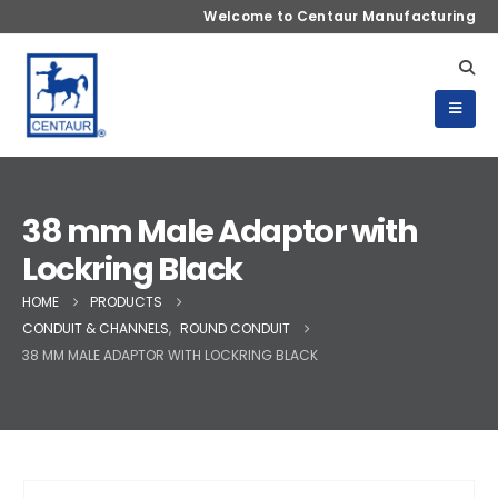
Welcome to Centaur Manufacturing
38 mm Male Adaptor with
Lockring Black
HOME
PRODUCTS
CONDUIT & CHANNELS
,
ROUND CONDUIT
38 MM MALE ADAPTOR WITH LOCKRING BLACK