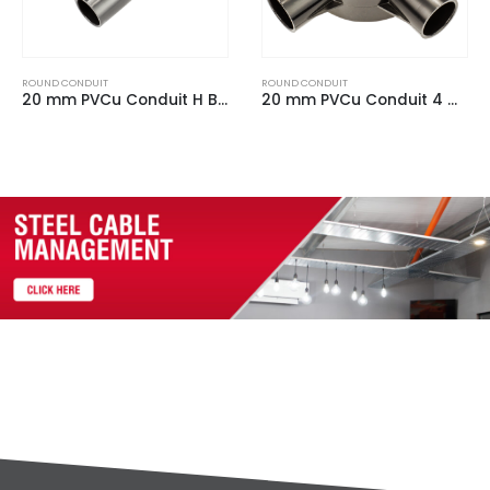
ROUND CONDUIT
ROUND CONDUIT
20 mm PVCu Conduit 4 Way Box Black
20 mm PVCu Conduit Back Outlet Box White