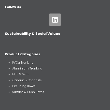
Follow Us
Sustainability & Social Values
Product Categories
PVCu Trunking
Aluminium Trunking
Mini & Maxi
Conduit & Channels
Dry Lining Boxes
Surface & Flush Boxes