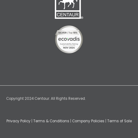
Copyright 2024 Centaur. All Rights Reserved.
Privacy Policy
|
Terms & Conditions
|
Company Policies
|
Terms of Sale