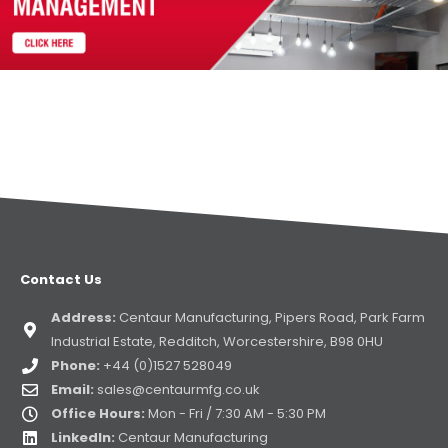
Contact Us
Address:
Centaur Manufacturing, Pipers Road, Park Farm
Industrial Estate, Redditch, Worcestershire, B98 0HU
Phone:
+44 (0)1527 528049
Email:
sales@centaurmfg.co.uk
Office Hours:
Mon - Fri / 7:30 AM - 5:30 PM
LinkedIn:
Centaur Manufacturing