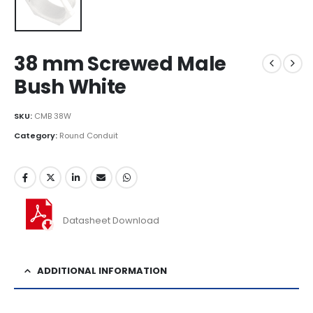
38 mm Screwed Male
Bush White
SKU:
CMB 38W
Category:
Round Conduit
Datasheet Download
ADDITIONAL INFORMATION