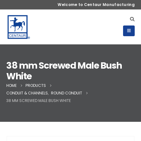
Welcome to Centaur Manufacturing
38 mm Screwed Male Bush
White
HOME
PRODUCTS
CONDUIT & CHANNELS
,
ROUND CONDUIT
38 MM SCREWED MALE BUSH WHITE