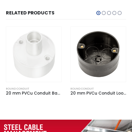
RELATED PRODUCTS
ROUND CONDUIT
ROUND CONDUIT
20 mm PVCu Conduit Back Outlet Box White
20 mm PVCu Conduit Loop In Box Black