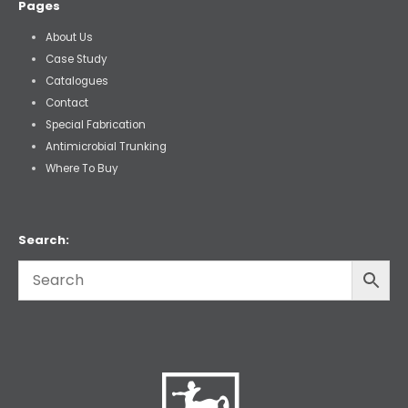
Pages
About Us
Case Study
Catalogues
Contact
Special Fabrication
Antimicrobial Trunking
Where To Buy
Search: