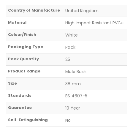
Country of Manufacture
United Kingdom
Material
High Impact Resistant PVCu
Colour/Finish
White
Packaging Type
Pack
Pack Quantity
25
Product Range
Male Bush
Size
38 mm
Standards
BS 4607-5
Guarantee
10 Year
Self-Extinguishing
No