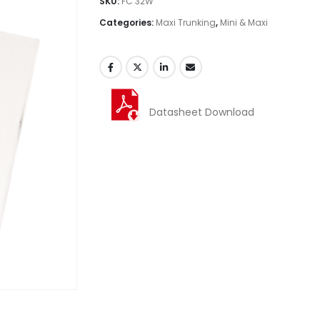
SKU:
FC 32W
Categories:
Maxi Trunking
,
Mini & Maxi
Datasheet Download