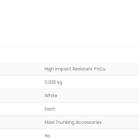
High Impact Resistant PVCu
0.035 kg
White
Each
Maxi Trunking Accessories
No