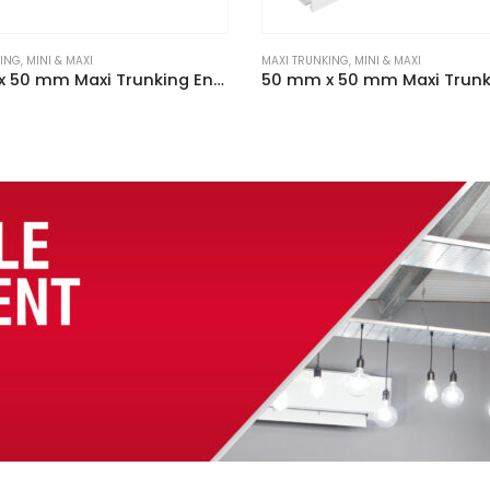
KING
,
MINI & MAXI
MAXI TRUNKING
,
MINI & MAXI
50 mm x 50 mm Maxi Trunking End Cap Black