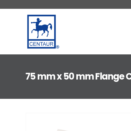
75 mm x 50 mm Flange C