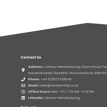
Contact Us
Address:
Centaur Manufacturing, Pipers Road, Pa
Industrial Estate, Redditch, Worcestershire, B98 0H
Phone:
+44 (0)1527 528049
Email:
sales@centaurmfg.co.uk
Office Hours:
Mon - Fri / 7:30 AM - 5:30 PM
LinkedIn:
Centaur Manufacturing