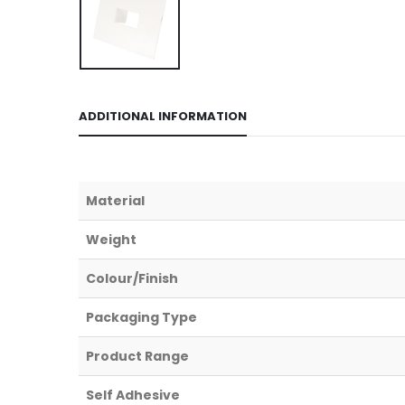
ADDITIONAL INFORMATION
Material
Weight
Colour/Finish
Packaging Type
Product Range
Self Adhesive