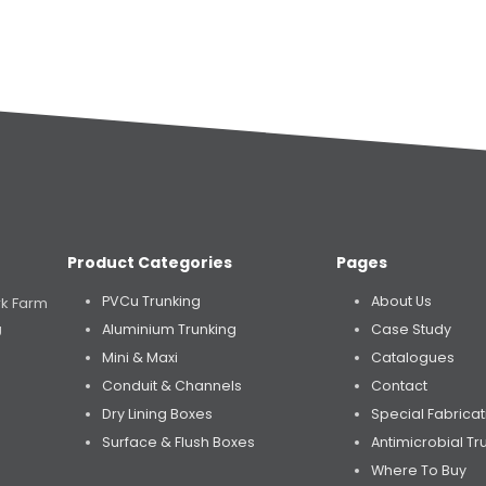
Product Categories
Pages
PVCu Trunking
About Us
rk Farm
Aluminium Trunking
Case Study
U
Mini & Maxi
Catalogues
Conduit & Channels
Contact
Dry Lining Boxes
Special Fabricat
Surface & Flush Boxes
Antimicrobial Tr
Where To Buy