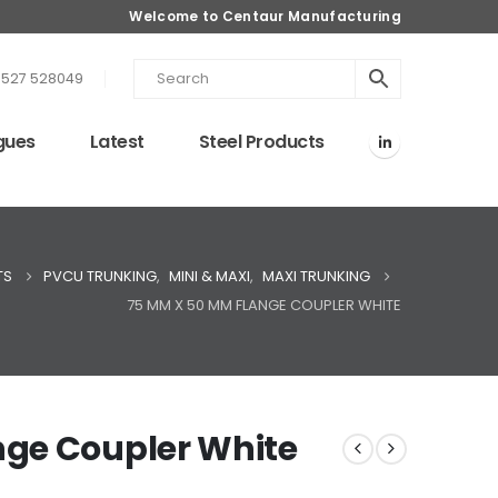
Welcome to Centaur Manufacturing
1527 528049
gues
Latest
Steel Products
TS
PVCU TRUNKING
,
MINI & MAXI
,
MAXI TRUNKING
75 MM X 50 MM FLANGE COUPLER WHITE
ge Coupler White