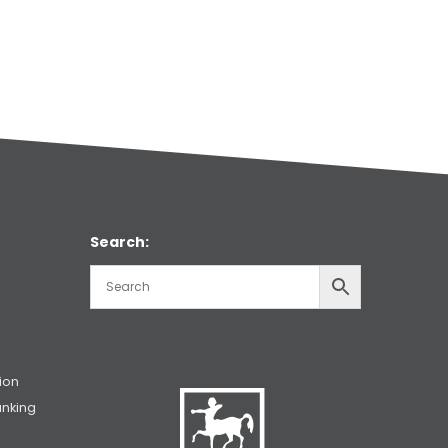
Search:
ion
unking