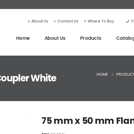
About Us
Contact Us
Where To Buy
0
Home
About Us
Products
Catalo
HOME
PRODUC
oupler White
75 mm x 50 mm Flan