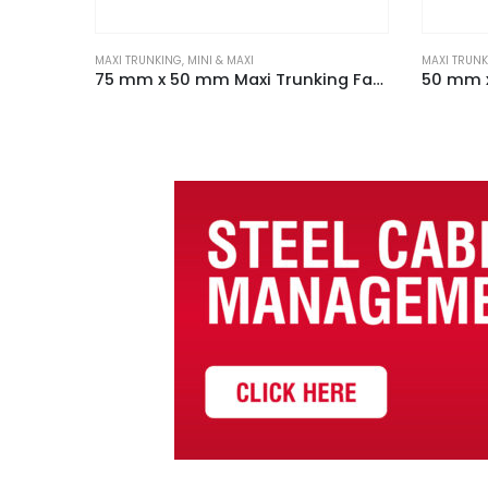
MAXI TRUNKING
,
MINI & MAXI
MAXI TRUN
100 mm x 100 mm Maxi Trunking Fabricated Flat Tee White
75 mm x 50 mm Maxi Trunking Fabricated Flat Angle White