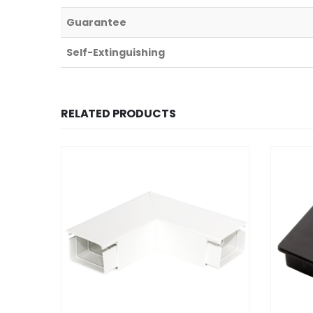
Guarantee
Self-Extinguishing
RELATED PRODUCTS