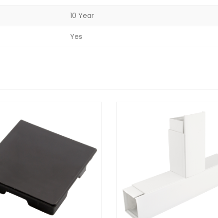
10 Year
Yes