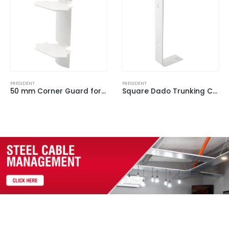
PRESIDENT
PRESIDENT
Square Dado Trunking Coupler White for ASD 1 (Pack of 2)
3 Compartment Large President Profile Chamfered Outer Lid