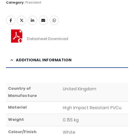
Category:
President
Datasheet Download
ADDITIONAL INFORMATION
Country of
United Kingdom
Manufacture
Material
High Impact Resistant PVCu
Weight
0.155 kg
Colour/Finish
White