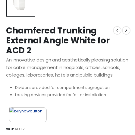
Chamfered Trunking
External Angle White for
ACD 2
An innovative design and aesthetically pleasing solution
for cable management in hospitals, offices, schools,
colleges, laboratories, hotels and public buildings.
Dividers provided for compartment segregation
Locking devices provided for faster installation
SKU:
AEC 2