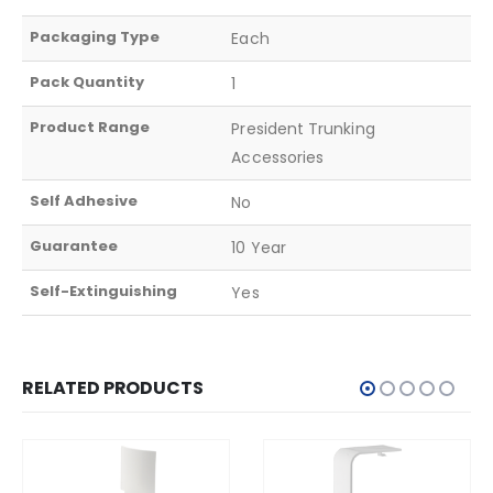
Packaging Type
Each
Pack Quantity
1
Product Range
President Trunking
Accessories
Self Adhesive
No
Guarantee
10 Year
Self-Extinguishing
Yes
RELATED PRODUCTS