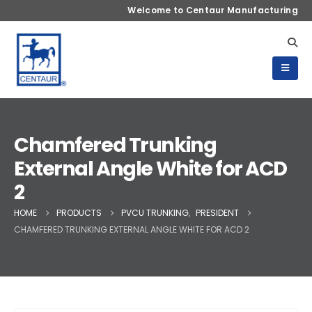
Welcome to Centaur Manufacturing
Chamfered Trunking
External Angle White for ACD
2
HOME
PRODUCTS
PVCU TRUNKING
,
PRESIDENT
CHAMFERED TRUNKING EXTERNAL ANGLE WHITE FOR ACD 2