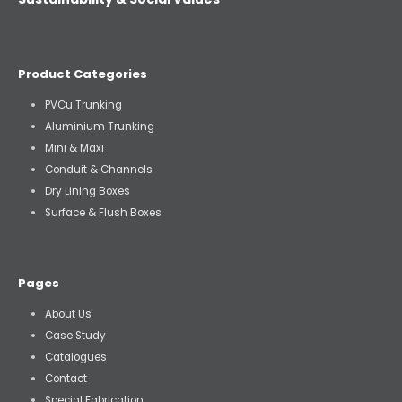
Product Categories
PVCu Trunking
Aluminium Trunking
Mini & Maxi
Conduit & Channels
Dry Lining Boxes
Surface & Flush Boxes
Pages
About Us
Case Study
Catalogues
Contact
Special Fabrication