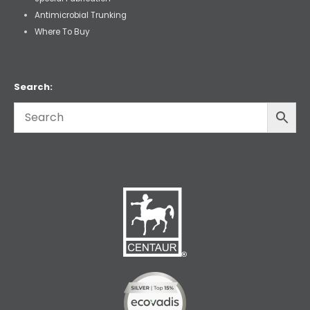
Antimicrobial Trunking
Where To Buy
Search: