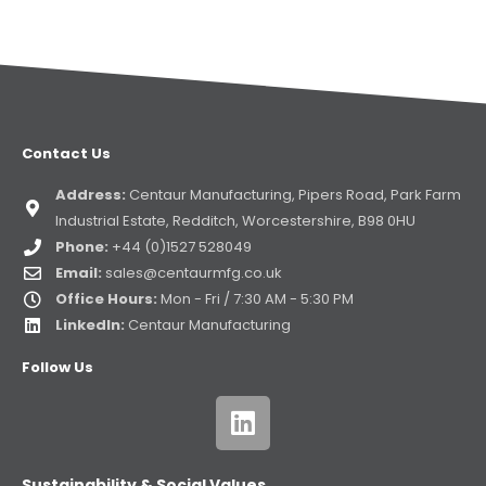
Contact Us
Address:
Centaur Manufacturing, Pipers Road, Park Farm
Industrial Estate, Redditch, Worcestershire, B98 0HU
Phone:
+44 (0)1527 528049
Email:
sales@centaurmfg.co.uk
Office Hours:
Mon - Fri / 7:30 AM - 5:30 PM
LinkedIn:
Centaur Manufacturing
Follow Us
Sustainability & Social Values