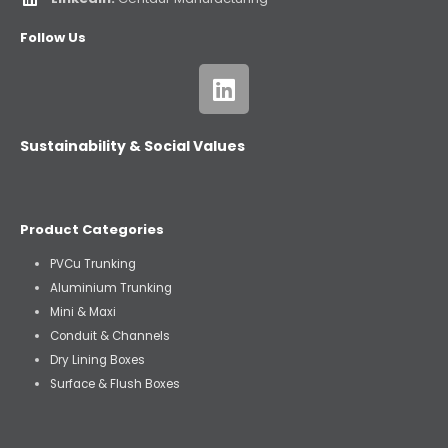
Follow Us
Sustainability & Social Values
Product Categories
PVCu Trunking
Aluminium Trunking
Mini & Maxi
Conduit & Channels
Dry Lining Boxes
Surface & Flush Boxes