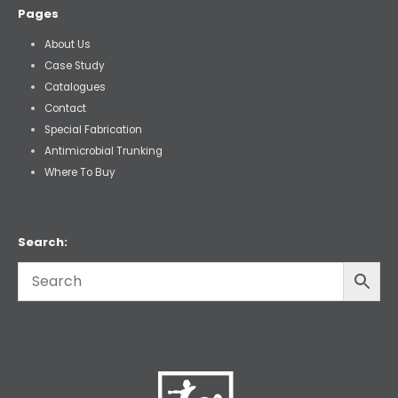
Pages
About Us
Case Study
Catalogues
Contact
Special Fabrication
Antimicrobial Trunking
Where To Buy
Search: