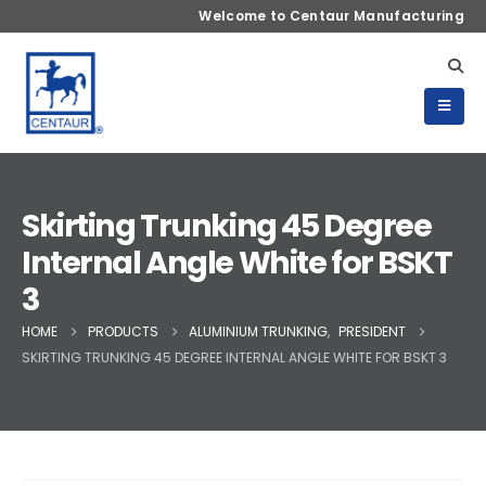
Welcome to Centaur Manufacturing
Skirting Trunking 45 Degree
Internal Angle White for BSKT
3
HOME
PRODUCTS
ALUMINIUM TRUNKING
,
PRESIDENT
SKIRTING TRUNKING 45 DEGREE INTERNAL ANGLE WHITE FOR BSKT 3