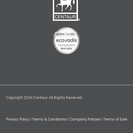
Copyright 2024 Centaur. All Rights Reserved.
Privacy Policy
|
Terms & Conditions
|
Company Policies
|
Terms of Sale