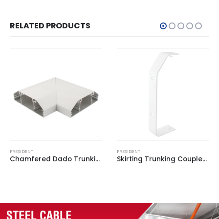
RELATED PRODUCTS
PRESIDENT
PRESIDENT
Skirting Trunking Coupler White for BSKT 3 (Pack of 2)
Square Dado Trunking End Cap White for BSD 1 (Pack of 2)