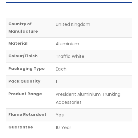
Country of
United Kingdom
Manufacture
Material
Aluminium
Colour/Finish
Traffic White
Packaging Type
Each
Pack Quantity
1
Product Range
President Aluminium Trunking
Accessories
Flame Retardent
Yes
Guarantee
10 Year