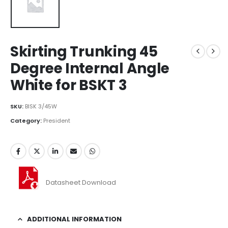
Skirting Trunking 45
Degree Internal Angle
White for BSKT 3
SKU:
BISK 3/45W
Category:
President
Datasheet Download
ADDITIONAL INFORMATION