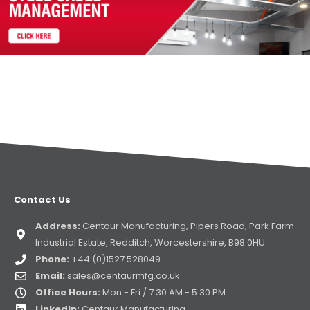
Contact Us
Address:
Centaur Manufacturing, Pipers Road, Park Farm
Industrial Estate, Redditch, Worcestershire, B98 0HU
Phone:
+44 (0)1527 528049
Email:
sales@centaurmfg.co.uk
Office Hours:
Mon - Fri / 7:30 AM - 5:30 PM
LinkedIn:
Centaur Manufacturing