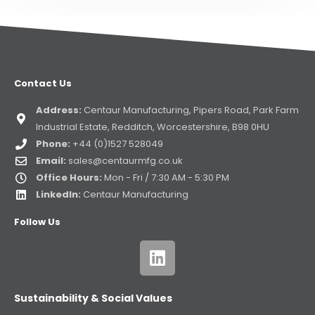
Contact Us
Address:
Centaur Manufacturing, Pipers Road, Park Farm
Industrial Estate, Redditch, Worcestershire, B98 0HU
Phone:
+44 (0)1527 528049
Email:
sales@centaurmfg.co.uk
Office Hours:
Mon - Fri / 7:30 AM - 5:30 PM
LinkedIn:
Centaur Manufacturing
Follow Us
Sustainability & Social Values