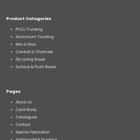
Product Categories
PVCu Trunking
Aluminium Trunking
Mini & Maxi
Conduit & Channels
Dry Lining Boxes
Surface & Flush Boxes
Pages
About Us
Case Study
Catalogues
Contact
Special Fabrication
Antimicrobial Trunking