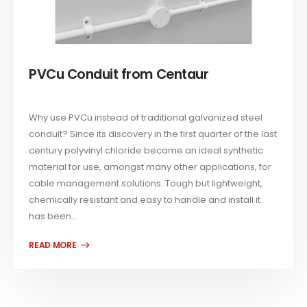
PVCu Conduit from Centaur
Why use PVCu instead of traditional galvanized steel
conduit? Since its discovery in the first quarter of the last
century polyvinyl chloride became an ideal synthetic
material for use, amongst many other applications, for
cable management solutions. Tough but lightweight,
chemically resistant and easy to handle and install it
has been...