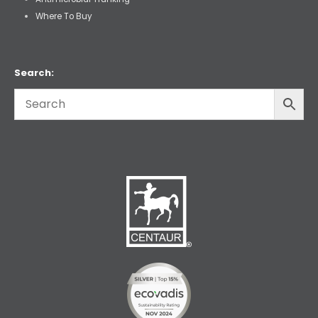
Where To Buy
Search: