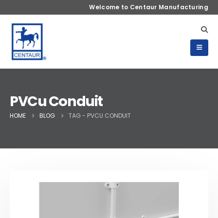
Welcome to Centaur Manufacturing
PVCu Conduit
HOME
BLOG
TAG -
PVCU CONDUIT