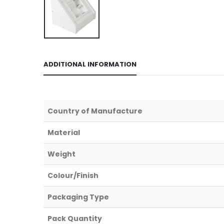
ADDITIONAL INFORMATION
Country of Manufacture
Material
Weight
Colour/Finish
Packaging Type
Pack Quantity