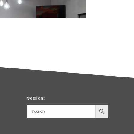
Search: