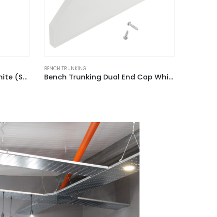
BENCH TRUNKING
BENCH TRU
Bench Trunking Dual End Cap White (Pack of 2)
Bench Trunking External Angle Fabricated White