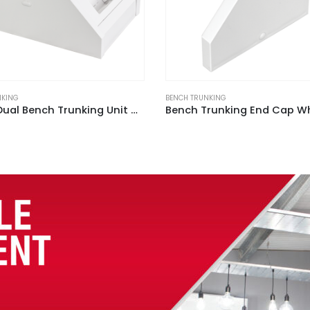
NKING
BENCH TRUNKING
Bench Trunking End Cap White (Sold In Pack of 2)