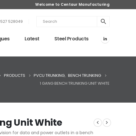
Welcome to Centaur Manufacturing
1527 528049
gues
Latest
Steel Products
PRODUCTS
PVCU TRUNKING
,
BENCH TRUNKING
1 GANG BENCH TRUNKING UNIT WHITE
ng Unit White
ision for data and power outlets in a bench