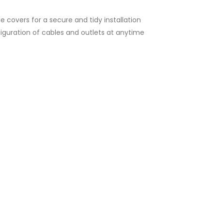
e covers for a secure and tidy installation
onfiguration of cables and outlets at anytime