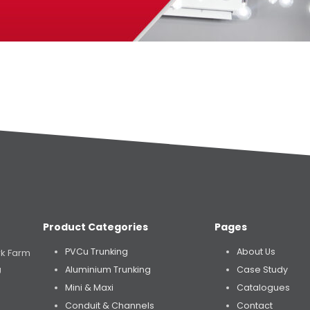
Product Categories
Pages
PVCu Trunking
About Us
rk Farm
Aluminium Trunking
Case Study
U
Mini & Maxi
Catalogues
Conduit & Channels
Contact