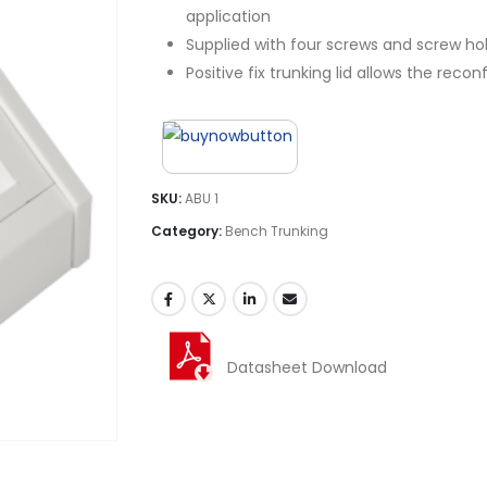
application
Supplied with four screws and screw hol
Positive fix trunking lid allows the rec
SKU:
ABU 1
Category:
Bench Trunking
Datasheet Download