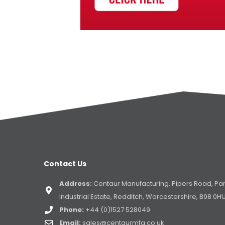
Contact Us
Address:
Centaur Manufacturing, Pipers Road, Pa
Industrial Estate, Redditch, Worcestershire, B98 0H
Phone:
+44 (0)1527 528049
Email:
sales@centaurmfg.co.uk