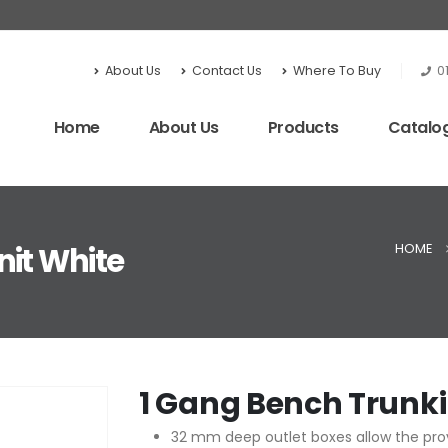
About Us
Contact Us
Where To Buy
0
Home
About Us
Products
Catalo
HOME
nit White
1 Gang Bench Trunki
32 mm deep outlet boxes allow the prov