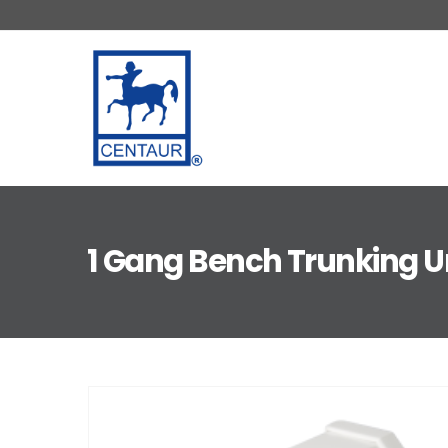
1 Gang Bench Trunking U