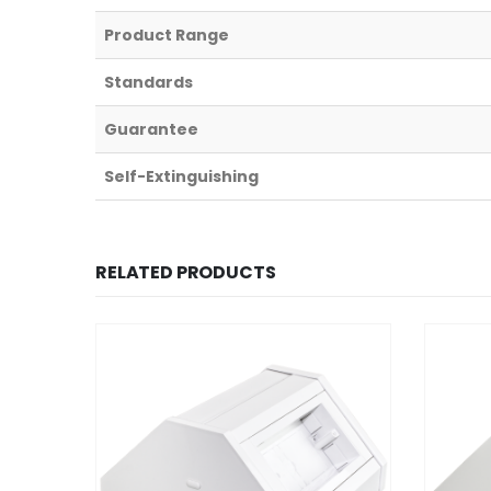
Product Range
Standards
Guarantee
Self-Extinguishing
RELATED PRODUCTS