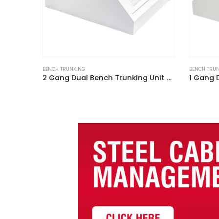
BENCH TRUNKING
BENCH TRU
2 Gang Dual Bench Trunking Unit White
1 Gang Dual Bench Trunking Unit White