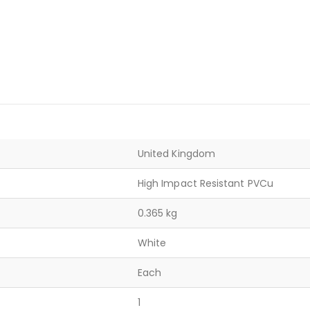
United Kingdom
High Impact Resistant PVCu
0.365 kg
White
Each
1