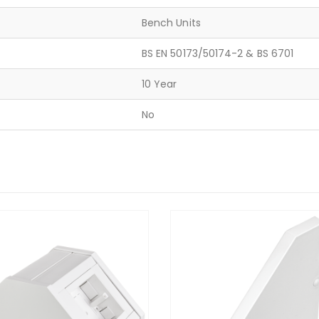
Bench Units
BS EN 50173/50174-2 & BS 6701
10 Year
No