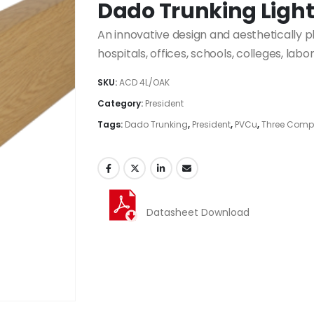
Dado Trunking Ligh
An innovative design and aesthetically 
hospitals, offices, schools, colleges, labo
SKU:
ACD 4L/OAK
Category:
President
Tags:
Dado Trunking
,
President
,
PVCu
,
Three Comp
Datasheet Download