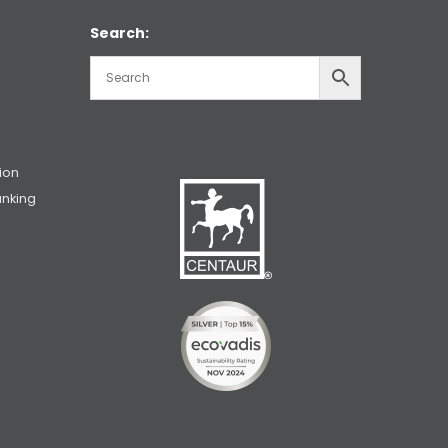
Search:
ion
unking