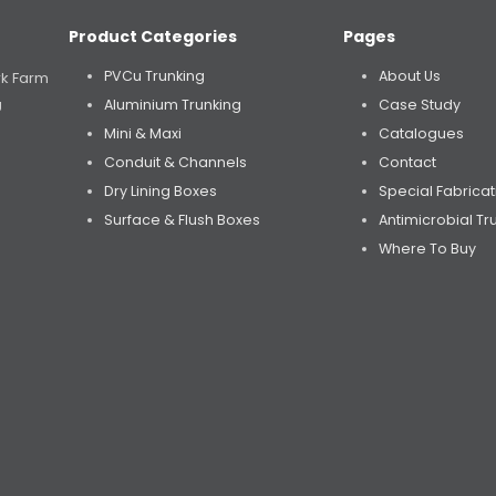
Product Categories
Pages
PVCu Trunking
About Us
rk Farm
Aluminium Trunking
Case Study
U
Mini & Maxi
Catalogues
Conduit & Channels
Contact
Dry Lining Boxes
Special Fabricat
Surface & Flush Boxes
Antimicrobial Tr
Where To Buy