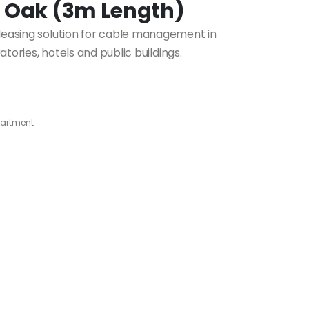
t Oak (3m Length)
pleasing solution for cable management in
ratories, hotels and public buildings.
artment