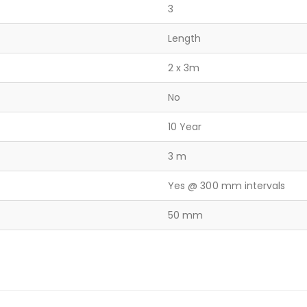
3
Length
2 x 3m
No
10 Year
3 m
Yes @ 300 mm intervals
50 mm