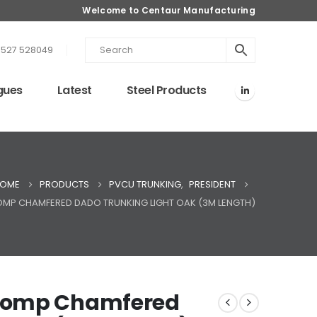
Welcome to Centaur Manufacturing
1527 528049
gues
Latest
Steel Products
OME
PRODUCTS
PVCU TRUNKING
,
PRESIDENT
COMP CHAMFERED DADO TRUNKING LIGHT OAK (3M LENGTH)
Comp Chamfered