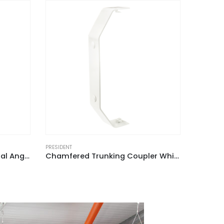
PRESIDENT
PRESIDENT
Chamfered Trunking Coupler White for ACD 2 (Pack of 2)
Chamfered Dado Trunking Cable Retainer White for ACD 2 (Pack of 6)