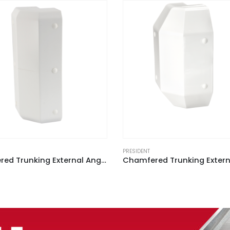
PRESIDENT
Chamfered Trunking External Angle White for ACD 2