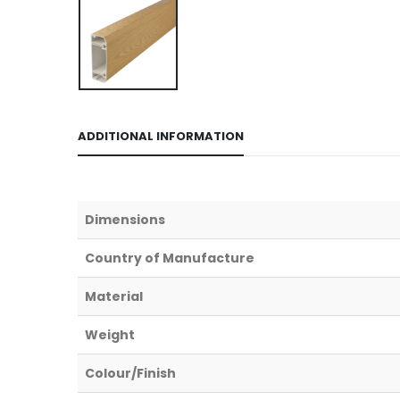
ADDITIONAL INFORMATION
Dimensions
Country of Manufacture
Material
Weight
Colour/Finish