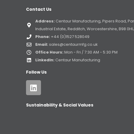
Contact Us
Address:
Centaur Manufacturing, Pipers Road, Pa
Industrial Estate, Redditch, Worcestershire, B98 0H
Phone:
+44 (0)1527 528049
Email:
sales@centaurmfg.co.uk
Office Hours:
Mon - Fri / 7:30 AM - 5:30 PM
LinkedIn:
Centaur Manufacturing
Follow Us
Sustainability & Social Values