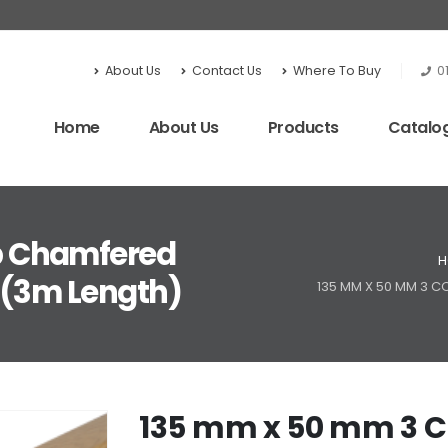
About Us
Contact Us
Where To Buy
0
Home
About Us
Products
Catalo
p Chamfered
H
 (3m Length)
135 MM X 50 MM 3 
135 mm x 50 mm 3 