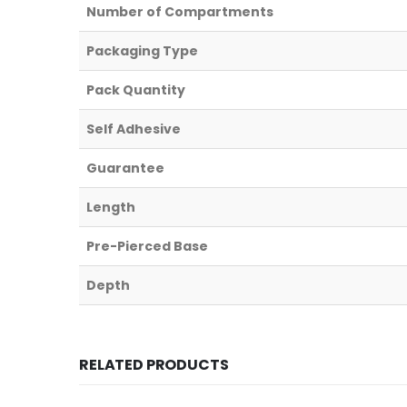
Number of Compartments
Packaging Type
Pack Quantity
Self Adhesive
Guarantee
Length
Pre-Pierced Base
Depth
RELATED PRODUCTS