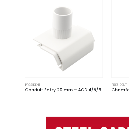
PRESIDENT
PRESIDENT
D 4/5/6
Chamfered Trunking External Angle White for ACD 5