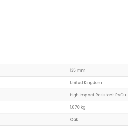
135 mm
United Kingdom
High Impact Resistant PVCu
1.878 kg
Oak