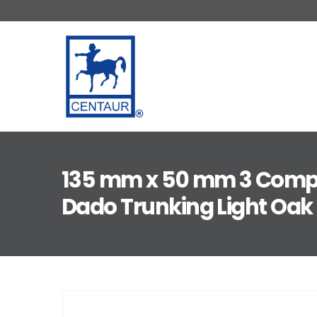
135 mm x 50 mm 3 Com
Dado Trunking Light Oak