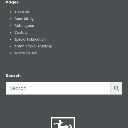
Pages
About Us
Case Study
Catalogues
Contact
Special Fabrication
Antimicrobial Trunking
Where To Buy
Search: