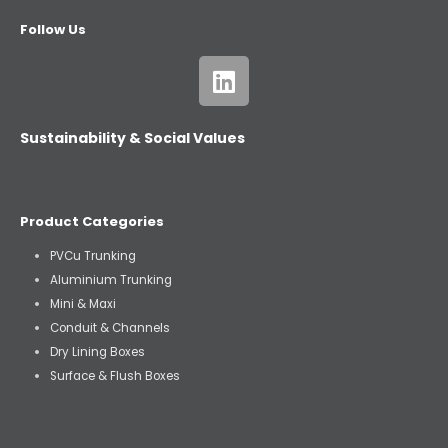
Follow Us
Sustainability & Social Values
Product Categories
PVCu Trunking
Aluminium Trunking
Mini & Maxi
Conduit & Channels
Dry Lining Boxes
Surface & Flush Boxes