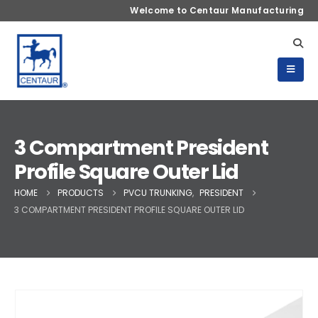
Welcome to Centaur Manufacturing
3 Compartment President
Profile Square Outer Lid
HOME
PRODUCTS
PVCU TRUNKING
,
PRESIDENT
3 COMPARTMENT PRESIDENT PROFILE SQUARE OUTER LID