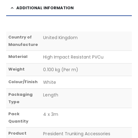
ADDITIONAL INFORMATION
Country of
United Kingdom
Manufacture
Material
High Impact Resistant PVCu
Weight
0.100 kg (Per m)
Colour/Finish
White
Packaging
Length
Type
Pack
4 x 3m
Quantity
Product
President Trunking Accessories