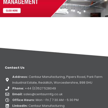
Contact Us
Address:
Centaur Manufacturing, Pipers Road, Park Farm
Industrial Estate, Redditch, Worcestershire, B98 0HU
Phone:
+44 (0)1527 528049
Email:
sales@centaurmfg.co.uk
Office Hours:
Mon - Fri / 7:30 AM - 5:30 PM
LinkedIn:
Centaur Manufacturing