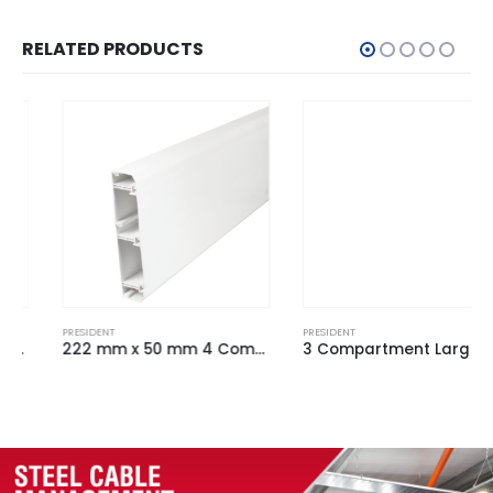
RELATED PRODUCTS
PRESIDENT
PRESIDENT
222 mm x 50 mm 4 Comp Chamfered Dado Trunking White (3m Length)
3 Compartment Large President Profile Base Unit