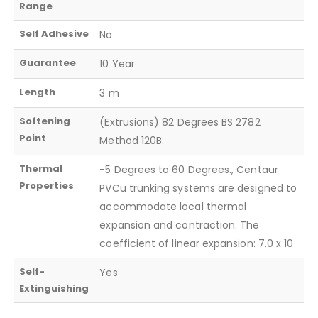
Range
Self Adhesive
No
Guarantee
10 Year
Length
3 m
Softening
(Extrusions) 82 Degrees BS 2782
Point
Method 120B.
Thermal
-5 Degrees to 60 Degrees., Centaur
Properties
PVCu trunking systems are designed to
accommodate local thermal
expansion and contraction. The
coefficient of linear expansion: 7.0 x 10
Self-
Yes
Extinguishing