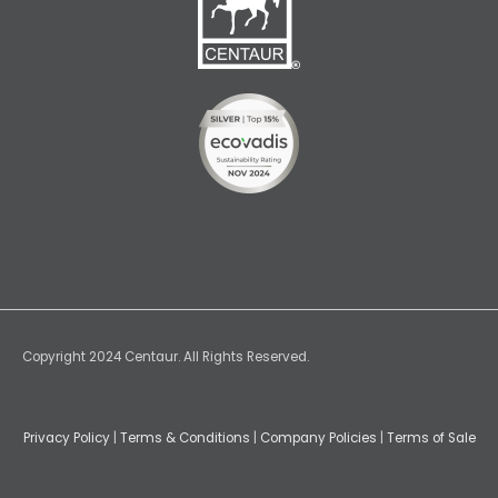
Copyright 2024 Centaur. All Rights Reserved.
Privacy Policy
|
Terms & Conditions
|
Company Policies
|
Terms of Sale