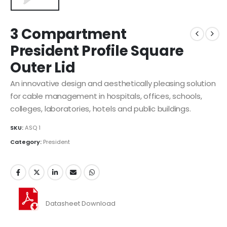
3 Compartment
President Profile Square
Outer Lid
An innovative design and aesthetically pleasing solution
for cable management in hospitals, offices, schools,
colleges, laboratories, hotels and public buildings.
SKU:
ASQ 1
Category:
President
Datasheet Download