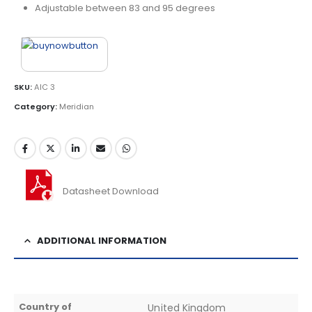
Adjustable between 83 and 95 degrees
SKU:
AIC 3
Category:
Meridian
Datasheet Download
ADDITIONAL INFORMATION
Country of
United Kingdom