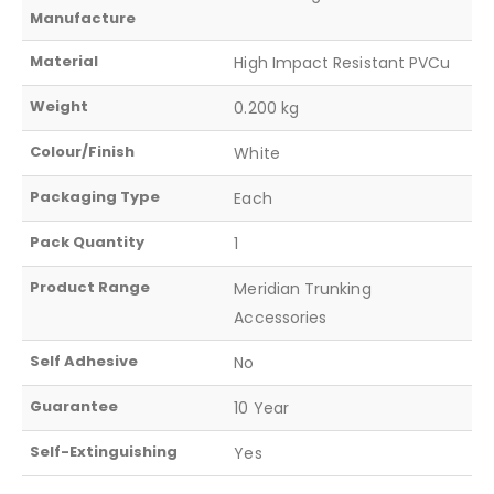
Manufacture
Material
High Impact Resistant PVCu
Weight
0.200 kg
Colour/Finish
White
Packaging Type
Each
Pack Quantity
1
Product Range
Meridian Trunking
Accessories
Self Adhesive
No
Guarantee
10 Year
Self-Extinguishing
Yes