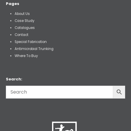
Pages
About Us
Case Study
Catalogues
Contact
Special Fabrication
Antimicrobial Trunking
Where To Buy
Search: