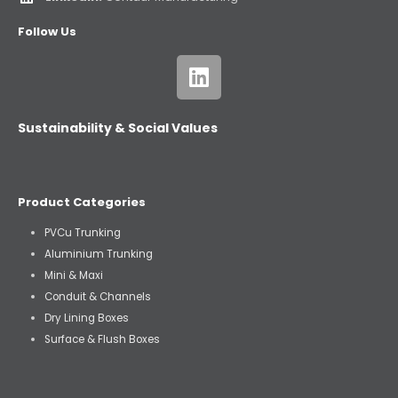
Follow Us
Sustainability & Social Values
Product Categories
PVCu Trunking
Aluminium Trunking
Mini & Maxi
Conduit & Channels
Dry Lining Boxes
Surface & Flush Boxes