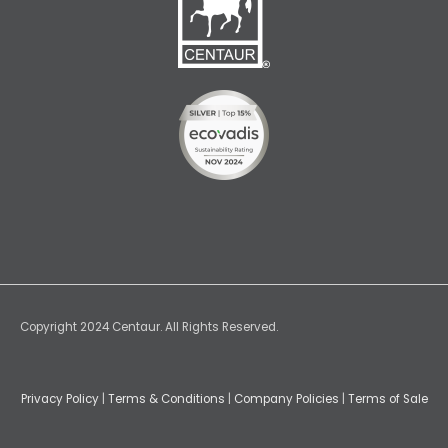
Copyright 2024 Centaur. All Rights Reserved.
Privacy Policy
|
Terms & Conditions
|
Company Policies
|
Terms of Sale