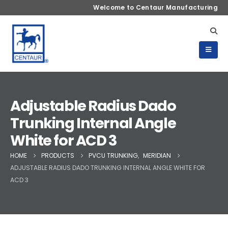
Welcome to Centaur Manufacturing
Adjustable Radius Dado
Trunking Internal Angle
White for ACD 3
HOME
PRODUCTS
PVCU TRUNKING
,
MERIDIAN
ADJUSTABLE RADIUS DADO TRUNKING INTERNAL ANGLE WHITE FOR
ACD 3