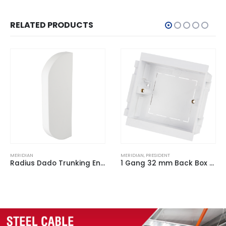
RELATED PRODUCTS
MERIDIAN
,
PRESIDENT
MERIDIAN
1 Gang 32 mm Back Box for Trunking White
Radius Dado Trunking Flat Tee White for ACD 3