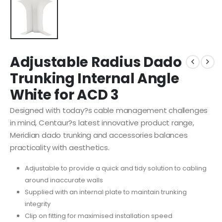
Adjustable Radius Dado
Trunking Internal Angle
White for ACD 3
Designed with today?s cable management challenges
in mind, Centaur?s latest innovative product range,
Meridian dado trunking and accessories balances
practicality with aesthetics.
Adjustable to provide a quick and tidy solution to cabling
around inaccurate walls
Supplied with an internal plate to maintain trunking
integrity
Clip on fitting for maximised installation speed