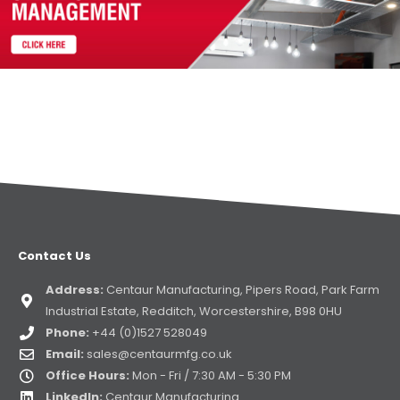
Contact Us
Address:
Centaur Manufacturing, Pipers Road, Park Farm
Industrial Estate, Redditch, Worcestershire, B98 0HU
Phone:
+44 (0)1527 528049
Email:
sales@centaurmfg.co.uk
Office Hours:
Mon - Fri / 7:30 AM - 5:30 PM
LinkedIn:
Centaur Manufacturing