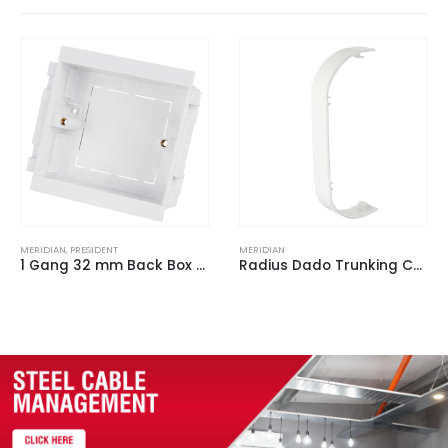
MERIDIAN
MERIDIAN
,
PRESIDENT
Radius Dado Trunking Coupler White for ACD 3 (Pack of 2)
1 Gang Extension Collar Round Corners 10 mm