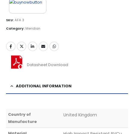
SKU:
AFA 3
Category:
Meridian
Datasheet Download
ADDITIONAL INFORMATION
Country of
United Kingdom
Manufacture
Material
High Impact Resistant PVCu