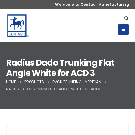
Welcome to Centaur Manufacturing
Radius Dado Trunking Flat
Angle White for ACD 3
HOME
PRODUCTS
PVCU TRUNKING
,
MERIDIAN
RADIUS DADO TRUNKING FLAT ANGLE WHITE FOR ACD 3