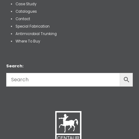
Case Study
Catalogues
Contact
Special Fabrication
Antimicrobial Trunking
Where To Buy
Search: