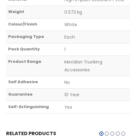
Weight
0.573 kg
Colour/Finish
White
Packaging Type
Each
Pack Quantity
1
Product Range
Meridian Trunking
Accessories
Self Adhesive
No
Guarantee
10 Year
Self-Extinguishing
Yes
RELATED PRODUCTS