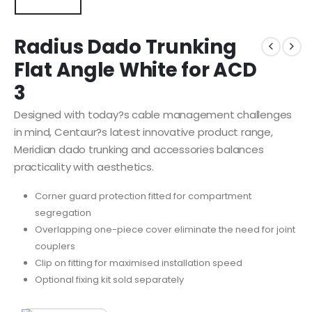
Radius Dado Trunking
Flat Angle White for ACD
3
Designed with today?s cable management challenges
in mind, Centaur?s latest innovative product range,
Meridian dado trunking and accessories balances
practicality with aesthetics.
Corner guard protection fitted for compartment
segregation
Overlapping one-piece cover eliminate the need for joint
couplers
Clip on fitting for maximised installation speed
Optional fixing kit sold separately