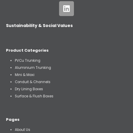
Sustainability & Social Values
Product Categories
PVCu Trunking
Aluminium Trunking
Mini & Maxi
Conduit & Channels
Dry Lining Boxes
Surface & Flush Boxes
Pages
About Us