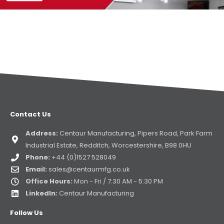
Contact Us
Address:
Centaur Manufacturing, Pipers Road, Park Farm
Industrial Estate, Redditch, Worcestershire, B98 0HU
Phone:
+44 (0)1527 528049
Email:
sales@centaurmfg.co.uk
Office Hours:
Mon - Fri / 7:30 AM - 5:30 PM
LinkedIn:
Centaur Manufacturing
Follow Us