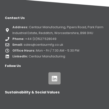
Contact Us
Address:
Centaur Manufacturing, Pipers Road, Park Farm
Industrial Estate, Redditch, Worcestershire, B98 0HU
Phone:
+44 (0)1527 528049
Email:
sales@centaurmfg.co.uk
Office Hours:
Mon - Fri / 7:30 AM - 5:30 PM
LinkedIn:
Centaur Manufacturing
Follow Us
Sustainability & Social Values