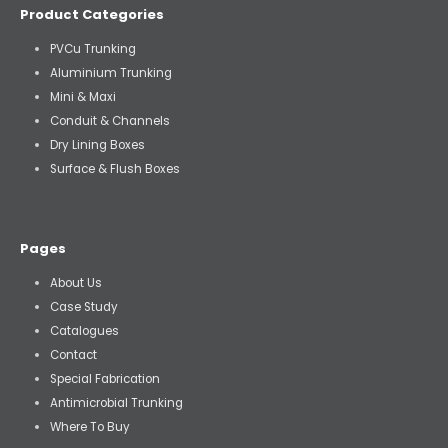
Product Categories
PVCu Trunking
Aluminium Trunking
Mini & Maxi
Conduit & Channels
Dry Lining Boxes
Surface & Flush Boxes
Pages
About Us
Case Study
Catalogues
Contact
Special Fabrication
Antimicrobial Trunking
Where To Buy