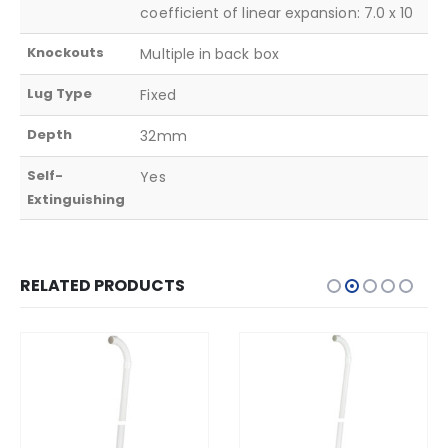
coefficient of linear expansion: 7.0 x 10
Knockouts
Multiple in back box
Lug Type
Fixed
Depth
32mm
Self-
Yes
Extinguishing
RELATED PRODUCTS