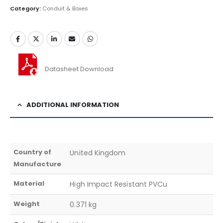
Category:
Conduit & Boxes
Datasheet Download
ADDITIONAL INFORMATION
Country of
United Kingdom
Manufacture
Material
High Impact Resistant PVCu
Weight
0.371 kg