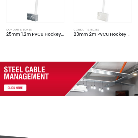
CONDUIT & BOXES
CONDUIT & BOXES
25mm 1.2m PVCu Hockey Stick c/w 2 Gang Steel Back Box & 90 Degree bend
20mm 2m PVCu Hockey Stick c/w 2 Gang Plastic Back Box & 90 Degree bend