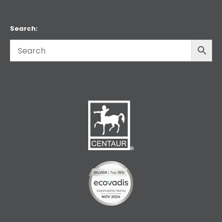
Search: