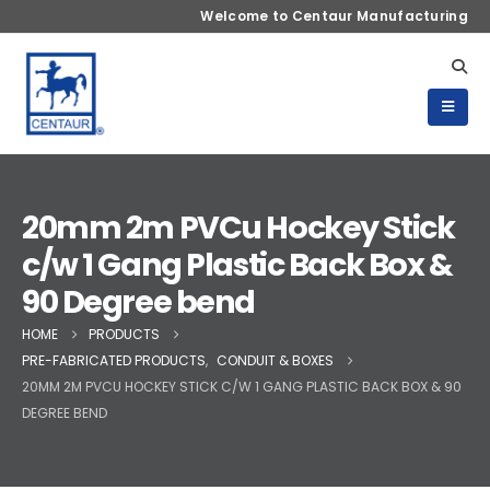
Welcome to Centaur Manufacturing
20mm 2m PVCu Hockey Stick
c/w 1 Gang Plastic Back Box &
90 Degree bend
HOME
PRODUCTS
PRE-FABRICATED PRODUCTS
,
CONDUIT & BOXES
20MM 2M PVCU HOCKEY STICK C/W 1 GANG PLASTIC BACK BOX & 90
DEGREE BEND