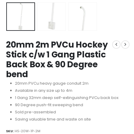
20mm 2m PVCu Hockey
Stick c/w 1 Gang Plastic
Back Box & 90 Degree
bend
20mm PVCu heavy gauge conduit 2m
Available in any size up to 4m
1 Gang 32mm deep self-extinguishing PVCu back box
90 Degree push-fit sweeping bend
Sold pre-assembled
Saving valuable time and waste on site
SKU:
HS-20W-1P-2M