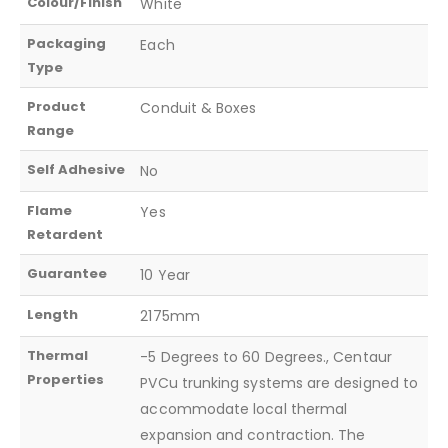
Colour/Finish
White
Packaging
Each
Type
Product
Conduit & Boxes
Range
Self Adhesive
No
Flame
Yes
Retardent
Guarantee
10 Year
Length
2175mm
Thermal
-5 Degrees to 60 Degrees., Centaur
Properties
PVCu trunking systems are designed to
accommodate local thermal
expansion and contraction. The