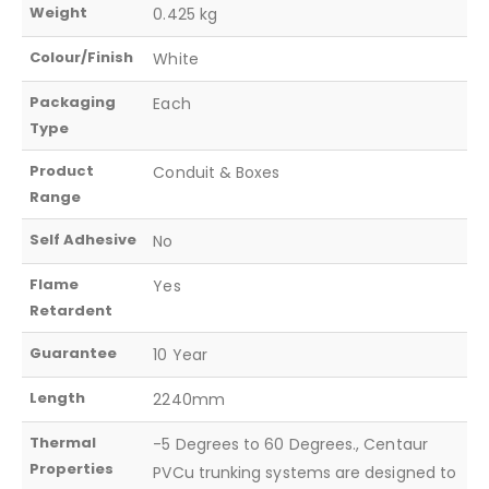
Weight
0.425 kg
Colour/Finish
White
Packaging
Each
Type
Product
Conduit & Boxes
Range
Self Adhesive
No
Flame
Yes
Retardent
Guarantee
10 Year
Length
2240mm
Thermal
-5 Degrees to 60 Degrees., Centaur
Properties
PVCu trunking systems are designed to