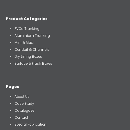
Product Categories
PVCu Trunking
Aluminium Trunking
Mini & Maxi
Conduit & Channels
Dry Lining Boxes
Surface & Flush Boxes
Pages
About Us
Case Study
Catalogues
Contact
Special Fabrication