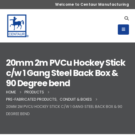
Welcome to Centaur Manufacturing
20mm 2m PVCu Hockey Stick
c/w 1 Gang Steel Back Box &
90 Degree bend
HOME
PRODUCTS
PRE-FABRICATED PRODUCTS
,
CONDUIT & BOXES
20MM 2M PVCU HOCKEY STICK C/W 1 GANG STEEL BACK BOX & 90
DEGREE BEND