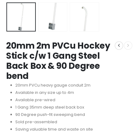
20mm 2m PVCu Hockey
Stick c/w 1 Gang Steel
Back Box & 90 Degree
bend
20mm PVCu heavy gauge conduit 2m
Available in any size up to 4m
Available pre-wired
1 Gang 35mm deep steel back box
90 Degree push-fit sweeping bend
Sold pre-assembled
Saving valuable time and waste on site