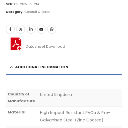
SKU:
HS-20W-1S-2M
Category:
Conduit & Boxes
Datasheet Download
ADDITIONAL INFORMATION
Country of
United Kingdom
Manufacture
Material
High Impact Resistant PVCu & Pre-
Galvanised Steel (Zinc Coated)