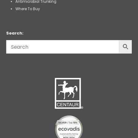
Antimicrobial Trunking
Where To Buy
Search: