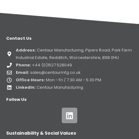
Contact Us
Address:
Centaur Manufacturing, Pipers Road, Park Farm
Industrial Estate, Redditch, Worcestershire, B98 0HU
Phone:
+44 (0)1527 528049
Email:
sales@centaurmfg.co.uk
Office Hours:
Mon - Fri / 7:30 AM - 5:30 PM
LinkedIn:
Centaur Manufacturing
Follow Us
Sustainability & Social Values