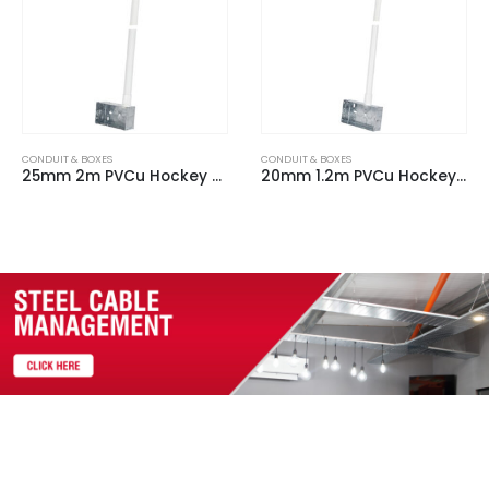
CONDUIT & BOXES
CONDUIT & BOXES
20mm 1.2m PVCu Hockey Stick c/w 2 Gang Steel Back Box & 90 Degree bend
25mm 1.2m PVCu Hockey Stick c/w 1 Gang Plastic Back Box & 90 Degree bend