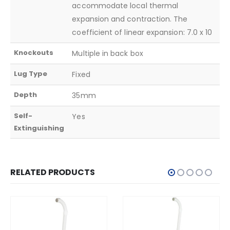
accommodate local thermal
expansion and contraction. The
coefficient of linear expansion: 7.0 x 10
Knockouts
Multiple in back box
Lug Type
Fixed
Depth
35mm
Self-
Yes
Extinguishing
RELATED PRODUCTS