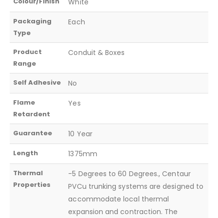
Colour/Finish
White
Packaging
Each
Type
Product
Conduit & Boxes
Range
Self Adhesive
No
Flame
Yes
Retardent
Guarantee
10 Year
Length
1375mm
Thermal
-5 Degrees to 60 Degrees., Centaur
Properties
PVCu trunking systems are designed to
accommodate local thermal
expansion and contraction. The