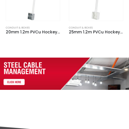
CONDUIT & BOXES
CONDUIT & BOXES
25mm 1.2m PVCu Hockey Stick c/w 1 Gang Plastic Back Box & 90 Degree bend
20mm 1.2m PVCu Hockey Stick c/w 2 Gang Plastic Back Box & 90 Degree bend