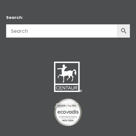
Search: