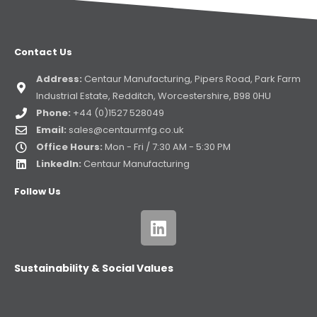
Contact Us
Address:
Centaur Manufacturing, Pipers Road, Park Farm
Industrial Estate, Redditch, Worcestershire, B98 0HU
Phone:
+44 (0)1527 528049
Email:
sales@centaurmfg.co.uk
Office Hours:
Mon - Fri / 7:30 AM - 5:30 PM
LinkedIn:
Centaur Manufacturing
Follow Us
Sustainability & Social Values