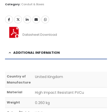
Category:
Conduit & Boxes
Datasheet Download
ADDITIONAL INFORMATION
Country of
United Kingdom
Manufacture
Material
High Impact Resistant PVCu
Weight
0.260 kg