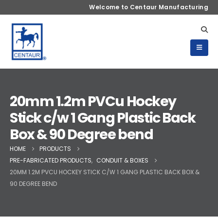
Welcome to Centaur Manufacturing
20mm 1.2m PVCu Hockey
Stick c/w 1 Gang Plastic Back
Box & 90 Degree bend
HOME
PRODUCTS
PRE-FABRICATED PRODUCTS
,
CONDUIT & BOXES
20MM 1.2M PVCU HOCKEY STICK C/W 1 GANG PLASTIC BACK BOX &
90 DEGREE BEND