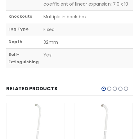
coefficient of linear expansion: 7.0 x 10
Knockouts
Multiple in back box
Lug Type
Fixed
Depth
32mm
Self-
Yes
Extinguishing
RELATED PRODUCTS