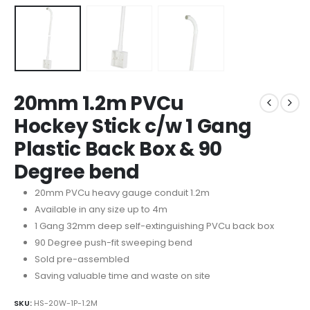
20mm 1.2m PVCu
Hockey Stick c/w 1 Gang
Plastic Back Box & 90
Degree bend
20mm PVCu heavy gauge conduit 1.2m
Available in any size up to 4m
1 Gang 32mm deep self-extinguishing PVCu back box
90 Degree push-fit sweeping bend
Sold pre-assembled
Saving valuable time and waste on site
SKU:
HS-20W-1P-1.2M