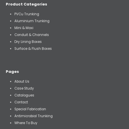
Product Categories
PVCu Trunking
Aluminium Trunking
Mini & Maxi
Conduit & Channels
Dry Lining Boxes
Surface & Flush Boxes
Pages
About Us
Case Study
Catalogues
Contact
Special Fabrication
Antimicrobial Trunking
Where To Buy