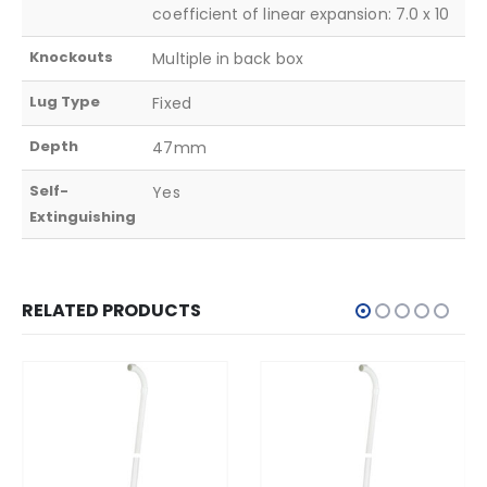
coefficient of linear expansion: 7.0 x 10
Knockouts
Multiple in back box
Lug Type
Fixed
Depth
47mm
Self-
Yes
Extinguishing
RELATED PRODUCTS