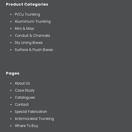
Product Categories
PVCu Trunking
Aluminium Trunking
Mini & Maxi
Conduit & Channels
Dry Lining Boxes
Surface & Flush Boxes
Pages
About Us
Case Study
Catalogues
Contact
Special Fabrication
Antimicrobial Trunking
Where To Buy