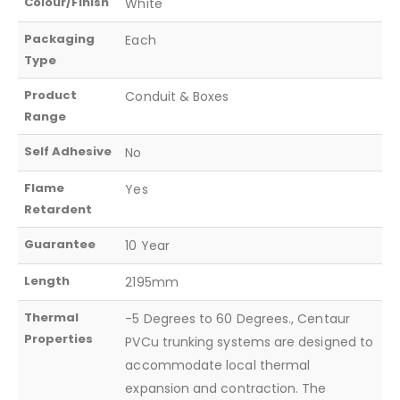
Colour/Finish
White
Packaging
Each
Type
Product
Conduit & Boxes
Range
Self Adhesive
No
Flame
Yes
Retardent
Guarantee
10 Year
Length
2195mm
Thermal
-5 Degrees to 60 Degrees., Centaur
Properties
PVCu trunking systems are designed to
accommodate local thermal
expansion and contraction. The