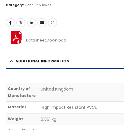
Category:
Conduit & Boxes
Datasheet Download
ADDITIONAL INFORMATION
Country of
United Kingdom
Manufacture
Material
High Impact Resistant PVCu
Weight
0.561 kg