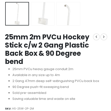
25mm 2m PVCu Hockey
Stick c/w 2 Gang Plastic
Back Box & 90 Degree
bend
25mm PVCu heavy gauge conduit 2m
Available in any size up to 4m
2 Gang 47mm deep self-extinguishing PVCu back box
90 Degree push-fit sweeping bend
Sold pre-assembled
Saving valuable time and waste on site
SKU:
HS-25W-2P-2M