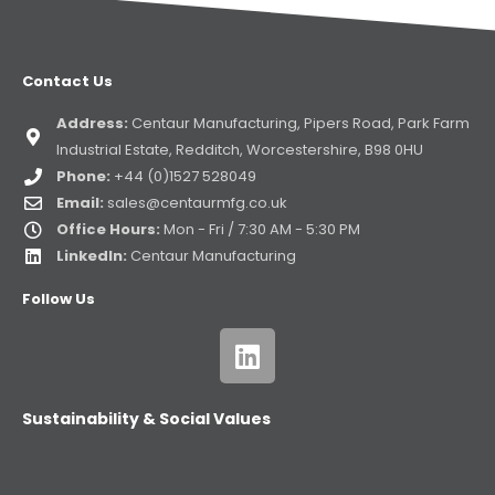
Contact Us
Address:
Centaur Manufacturing, Pipers Road, Park Farm
Industrial Estate, Redditch, Worcestershire, B98 0HU
Phone:
+44 (0)1527 528049
Email:
sales@centaurmfg.co.uk
Office Hours:
Mon - Fri / 7:30 AM - 5:30 PM
LinkedIn:
Centaur Manufacturing
Follow Us
Sustainability & Social Values