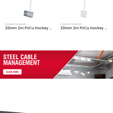
CONDUIT & BOXES
CONDUIT & BOXES
20mm 2m PVCu Hockey Stick c/w 2 Gang Steel Back Box & 90 Degree bend
20mm 2m PVCu Hockey Stick c/w 1 Gang Plastic Back Box & 90 Degree bend