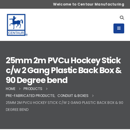
Welcome to Centaur Manufacturing
25mm 2m PVCu Hockey Stick
c/w 2 Gang Plastic Back Box &
90 Degree bend
HOME
PRODUCTS
PRE-FABRICATED PRODUCTS
,
CONDUIT & BOXES
25MM 2M PVCU HOCKEY STICK C/W 2 GANG PLASTIC BACK BOX & 90
DEGREE BEND