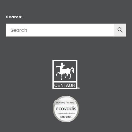
Search: